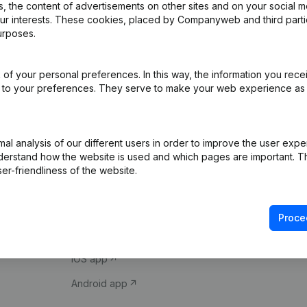
 the content of advertisements on other sites and on your social m
our interests. These cookies, placed by Companyweb and third part
urposes.
of your personal preferences. In this way, the information you rece
ed to your preferences. They serve to make your web experience as
Product
Spotlight
l analysis of our different users in order to improve the user expe
derstand how the website is used and which pages are important. Thi
Company information
Compliance & fra
er-friendliness of the website.
Monitoring
Consult financial 
International search
VAT Number Loo
Proce
Prospect
Credit check
iOS app
Android app