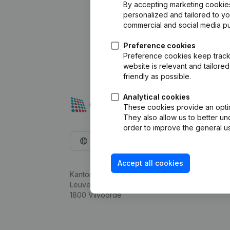
By accepting marketing cookies,
personalized and tailored to y
commercial and social media p
Preference cookies
Preference cookies keep track 
website is relevant and tailor
friendly as possible.
Analytical cookies
These cookies provide an optima
They also allow us to better un
order to improve the general us
English
Accept all cookies
Kantorenpark Everest
Leuvensesteenweg 248D,
1800 Vilvoorde