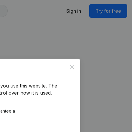
Sign in
Try for free
Close
you use this website.
The
rol over how it is used.
rantee a