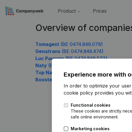
Product
Prices
Overview of companie
Tomagest
(BE 0474.846.078)
Genatrans
(BE 0474.846.474)
Luc Pauwen
(BE 0474.846.573)
Naty
(BE 0474.846.672)
Top Nails
(BE 0474.846.771)
Experience more with o
Boosters
(BE 0474.846.969)
In order to optimize your use
cookie policy
provides you with
Functional cookies
These cookies are strictly nece
safe online environment.
Marketing cookies