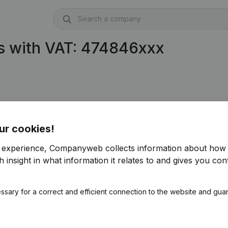
s with VAT: 474846xxx
ur cookies!
r experience, Companyweb collects information about how 
 insight in what information it relates to and gives you cont
ssary for a correct and efficient connection to the website and gua