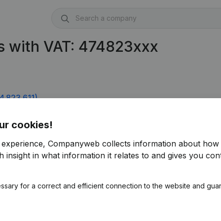
s with VAT: 474823xxx
4.823.611)
ur cookies!
r experience, Companyweb collects information about how 
 insight in what information it relates to and gives you cont
ssary for a correct and efficient connection to the website and gua