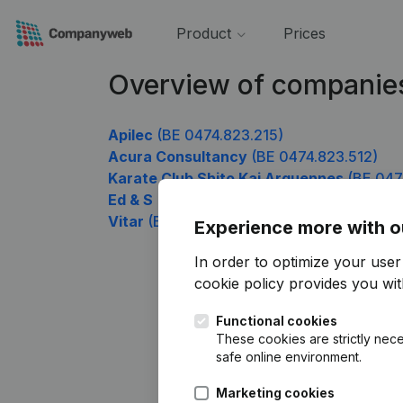
Product
Prices
Overview of companie
Apilec
(BE 0474.823.215)
Acura Consultancy
(BE 0474.823.512)
Karate Club Shito Kai Arquennes
(BE 047
Ed & S
(BE 0474.823.710)
Vitar
(BE 0474.823.809)
Experience more with o
In order to optimize your use
cookie policy
provides you with
Functional cookies
These cookies are strictly nece
safe online environment.
Marketing cookies