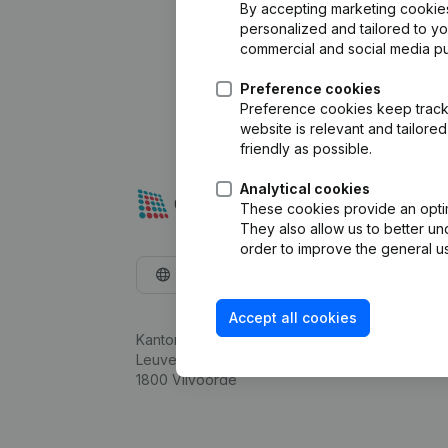
By accepting marketing cookies,
personalized and tailored to y
commercial and social media p
Preference cookies
Preference cookies keep track 
website is relevant and tailor
friendly as possible.
Analytical cookies
These cookies provide an optima
They also allow us to better un
order to improve the general us
English
Accept all cookies
Kantorenpark Everest
Leuvensesteenweg 248D,
1800 Vilvoorde