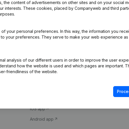
 the content of advertisements on other sites and on your social m
our interests. These cookies, placed by Companyweb and third part
urposes.
of your personal preferences. In this way, the information you rece
ed to your preferences. They serve to make your web experience as
Product
Spotlight
l analysis of our different users in order to improve the user expe
derstand how the website is used and which pages are important. Thi
Company information
Compliance & fra
er-friendliness of the website.
Monitoring
Consult financial 
International search
VAT Number Loo
Proce
Prospect
Credit check
iOS app
Android app