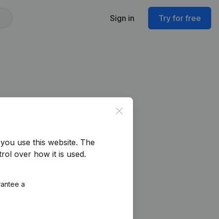
Sign in
Try for free
Close
you use this website.
The
rol over how it is used.
rantee a