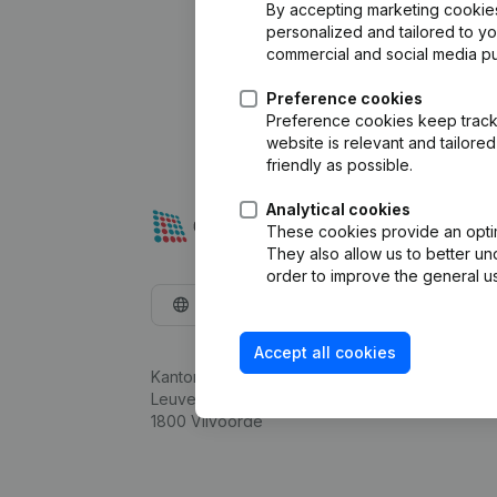
By accepting marketing cookies,
personalized and tailored to y
commercial and social media p
Preference cookies
Preference cookies keep track 
website is relevant and tailor
friendly as possible.
Analytical cookies
These cookies provide an optima
They also allow us to better un
order to improve the general us
English
Accept all cookies
Kantorenpark Everest
Leuvensesteenweg 248D,
1800 Vilvoorde