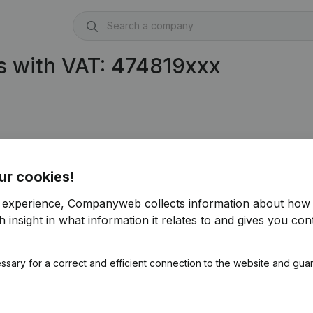
s with VAT: 474819xxx
ur cookies!
r experience, Companyweb collects information about how 
 insight in what information it relates to and gives you cont
ssary for a correct and efficient connection to the website and gua