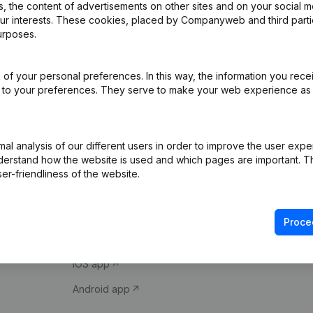
 the content of advertisements on other sites and on your social m
our interests. These cookies, placed by Companyweb and third part
urposes.
of your personal preferences. In this way, the information you rece
ed to your preferences. They serve to make your web experience as
Product
Spotlight
l analysis of our different users in order to improve the user expe
derstand how the website is used and which pages are important. Thi
Company information
Compliance & fra
er-friendliness of the website.
Monitoring
Consult financial 
International search
VAT Number Loo
Proce
Prospect
Credit check
iOS app
Android app