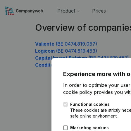
Product
Prices
Overview of companie
Valiente
(BE 0474.819.057)
Logicom
(BE 0474.819.453)
Capital Invest Belgium
(BE 0474.819.651)
Conditor
(BE 0474.819.948)
Experience more with o
In order to optimize your use
cookie policy
provides you with
Functional cookies
These cookies are strictly nece
safe online environment.
Marketing cookies