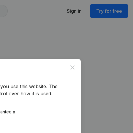
Sign in
Try for free
Close
you use this website.
The
rol over how it is used.
rantee a