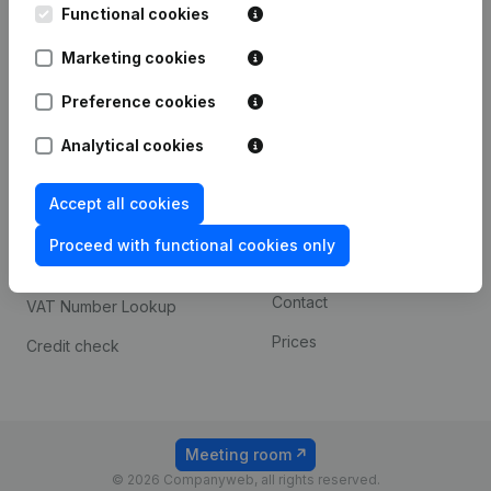
Functional cookies
iOS app
248D,
1800 Vilvoorde
Marketing cookies
Android app
Preference cookies
Spotlight
Platform
Analytical cookies
Compliance & fraud
Integrations
Accept all cookies
prevention
Custom integrations
Consult financial
Proceed with functional cookies only
Payment experience
statements
Contact
VAT Number Lookup
Prices
Credit check
Meeting room
© 2026 Companyweb, all rights reserved.