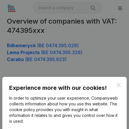
Overview of companies with VAT:
474395xxx
Rdhemeryck
(BE 0474.395.029)
Lema Projects
(BE 0474.395.326)
Carabo
(BE 0474.395.623)
Product
Clos
Experience more with our cookies!
Company information
In order to optimize your user experience, Companyweb
Monitoring
collects information about how you use this website.
The
English
cookie policy
provides you with insight in what
International search
information it relates to and gives you control over how it
is used.
Kantorenpark Everest
Prospect
Leuvensesteenweg