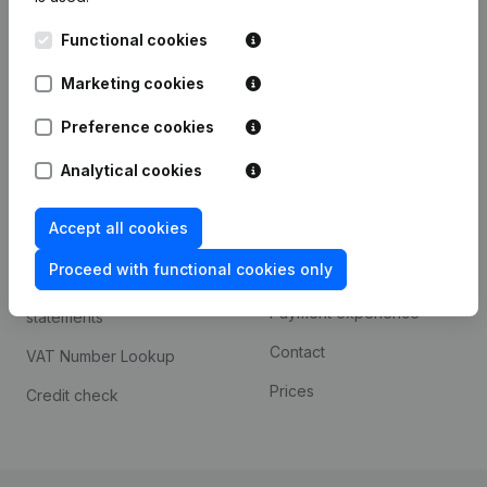
Kantorenpark Everest
Prospect
Functional cookies
Leuvensesteenweg
iOS app
248D,
Marketing cookies
1800 Vilvoorde
Android app
Preference cookies
Analytical cookies
Spotlight
Platform
Accept all cookies
Compliance & fraud
Integrations
prevention
Proceed with functional cookies only
Custom integrations
Consult financial
Payment experience
statements
Contact
VAT Number Lookup
Prices
Credit check