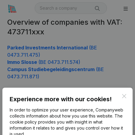
Overview of companies with VAT:
473711xxx
Parked Investments International
(BE
0473.711.475)
Immo Slosse
(BE 0473.711.574)
Campus Studiebegeleidingscentrum
(BE
0473.711.871)
Clos
Experience more with our cookies!
Product
In order to optimize your user experience, Companyweb
Company information
collects information about how you use this website.
The
cookie policy
provides you with insight in what
Monitoring
English
information it relates to and gives you control over how it
International search
is used.