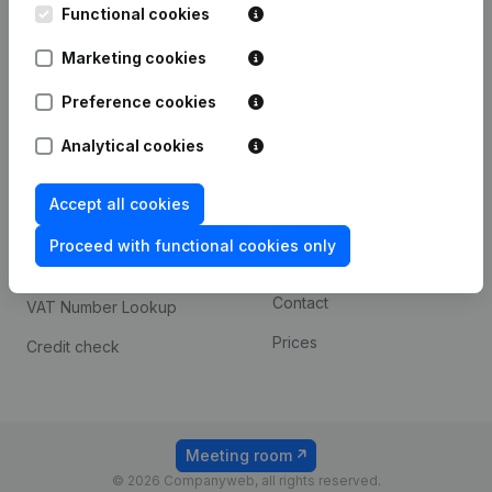
Functional cookies
iOS app
248D,
1800 Vilvoorde
Marketing cookies
Android app
Preference cookies
Spotlight
Platform
Analytical cookies
Compliance & fraud
Integrations
Accept all cookies
prevention
Custom integrations
Consult financial
Proceed with functional cookies only
Payment experience
statements
Contact
VAT Number Lookup
Prices
Credit check
Meeting room
© 2026 Companyweb, all rights reserved.