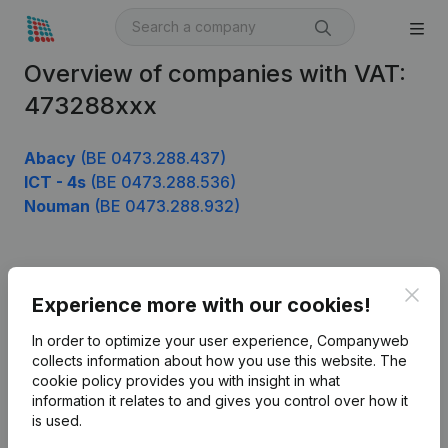
Overview of companies with VAT:
473288xxx
Abacy
(BE 0473.288.437)
ICT - 4s
(BE 0473.288.536)
Nouman
(BE 0473.288.932)
Product
Clos
Experience more with our cookies!
Company information
In order to optimize your user experience, Companyweb
Monitoring
collects information about how you use this website.
The
English
cookie policy
provides you with insight in what
International search
information it relates to and gives you control over how it
is used.
Kantorenpark Everest
Prospect
Leuvensesteenweg