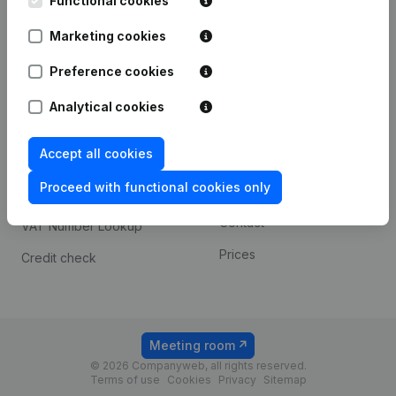
Functional cookies
1800 Vilvoorde
Android app
Marketing cookies
Preference cookies
Spotlight
Platform
Analytical cookies
Compliance & fraud
Integrations
prevention
Accept all cookies
Custom integrations
Consult financial
Proceed with functional cookies only
Payment experience
statements
Contact
VAT Number Lookup
Prices
Credit check
Meeting room
© 2026 Companyweb, all rights reserved.
Terms of use
Cookies
Privacy
Sitemap