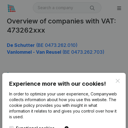
Overview of companies with VAT:
473262xxx
De Schutter
(BE 0473.262.010)
Vanlommel - Van Reusel
(BE 0473.262.703)
Product
Clos
Experience more with our cookies!
Company information
In order to optimize your user experience, Companyweb
Monitoring
English
collects information about how you use this website.
The
cookie policy
provides you with insight in what
International search
information it relates to and gives you control over how it
Kantorenpark Everest
Prospect
is used.
Leuvensesteenweg
iOS app
248D,