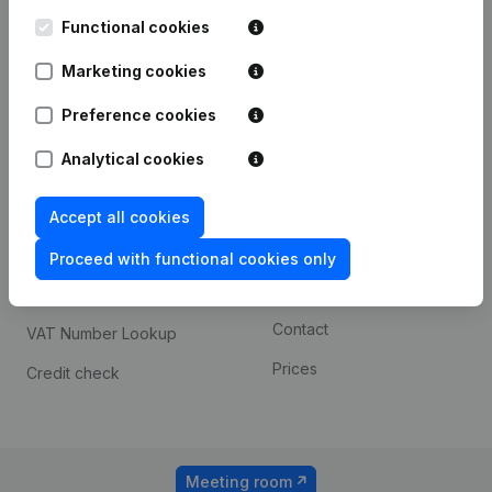
Kantorenpark Everest
Prospect
Leuvensesteenweg
Functional cookies
iOS app
248D,
1800 Vilvoorde
Marketing cookies
Android app
Preference cookies
Analytical cookies
Spotlight
Platform
Compliance & fraud
Integrations
Accept all cookies
prevention
Custom integrations
Proceed with functional cookies only
Consult financial
Payment experience
statements
Contact
VAT Number Lookup
Prices
Credit check
Meeting room