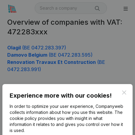
Overview of companies with VAT:
472283xxx
Olagil
(BE 0472.283.397)
Damovo Belgium
(BE 0472.283.595)
Renovation Travaux Et Construction
(BE
0472.283.991)
Clos
Product
Experience more with our cookies!
Company information
In order to optimize your user experience, Companyweb
collects information about how you use this website.
The
Monitoring
English
cookie policy
provides you with insight in what
information it relates to and gives you control over how it
International search
is used.