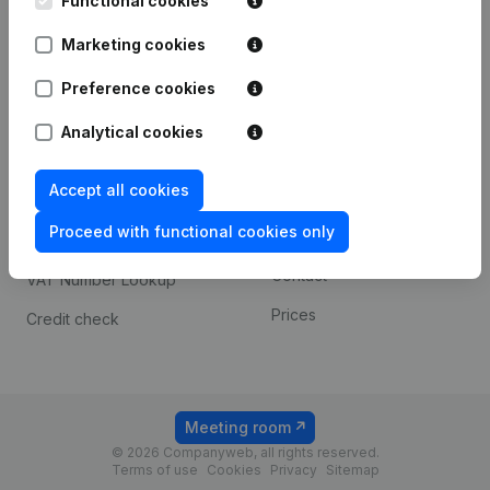
Functional cookies
1800 Vilvoorde
Android app
Marketing cookies
Preference cookies
Spotlight
Platform
Analytical cookies
Compliance & fraud
Integrations
prevention
Accept all cookies
Custom integrations
Consult financial
Proceed with functional cookies only
Payment experience
statements
Contact
VAT Number Lookup
Prices
Credit check
Meeting room
© 2026 Companyweb, all rights reserved.
Terms of use
Cookies
Privacy
Sitemap