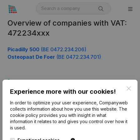
Overview of companies with VAT:
472234xxx
Picadilly 500
(BE 0472.234.206)
Osteopaat De Foer
(BE 0472.234.701)
Product
Clos
Experience more with our cookies!
Company information
In order to optimize your user experience, Companyweb
Monitoring
English
collects information about how you use this website.
The
cookie policy
provides you with insight in what
International search
information it relates to and gives you control over how it
Kantorenpark Everest
Prospect
is used.
Leuvensesteenweg
iOS app
248D,