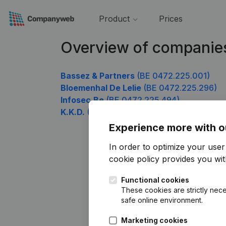
Product
Prices
Overview of companie
Bassez & Partners
(BE 0472.225.001)
Bloemenhal De Lelie
(BE 0472.225.296)
Infosec.Be
(BE 0472.225.494)
K.K.D.
(BE 0472.225.593)
Experience more with o
In order to optimize your use
cookie policy
provides you with
Functional cookies
These cookies are strictly nece
safe online environment.
Marketing cookies