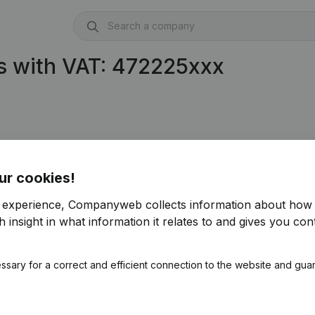
s with VAT: 472225xxx
ur cookies!
r experience, Companyweb collects information about how 
 insight in what information it relates to and gives you cont
ssary for a correct and efficient connection to the website and gua