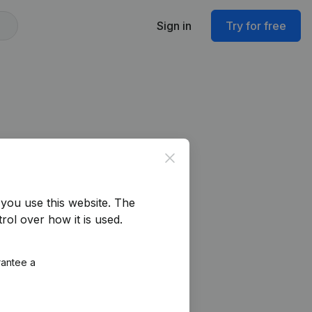
Sign in
Try for free
Close
you use this website.
The
rol over how it is used.
rantee a