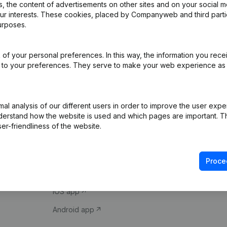
 the content of advertisements on other sites and on your social m
our interests. These cookies, placed by Companyweb and third part
urposes.
of your personal preferences. In this way, the information you rece
ed to your preferences. They serve to make your web experience as
Product
Spotlight
l analysis of our different users in order to improve the user expe
derstand how the website is used and which pages are important. Thi
Company information
Compliance & fra
er-friendliness of the website.
Monitoring
Consult financial 
International search
VAT Number Loo
Proce
Prospect
Credit check
iOS app
Android app