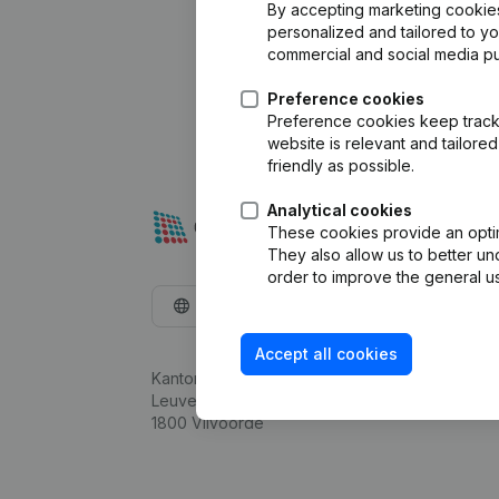
By accepting marketing cookies,
personalized and tailored to y
commercial and social media p
Preference cookies
Preference cookies keep track 
website is relevant and tailor
friendly as possible.
Analytical cookies
These cookies provide an optima
They also allow us to better un
order to improve the general us
English
Accept all cookies
Kantorenpark Everest
Leuvensesteenweg 248D,
1800 Vilvoorde