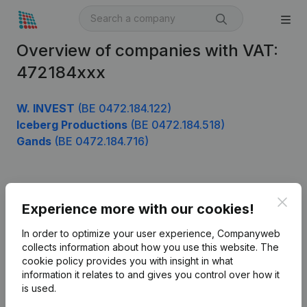
Overview of companies with VAT:
472184xxx
W. INVEST
(BE 0472.184.122)
Iceberg Productions
(BE 0472.184.518)
Gands
(BE 0472.184.716)
Product
Clos
Experience more with our cookies!
Company information
In order to optimize your user experience, Companyweb
Monitoring
collects information about how you use this website.
The
English
cookie policy
provides you with insight in what
International search
information it relates to and gives you control over how it
is used.
Kantorenpark Everest
Prospect
Leuvensesteenweg