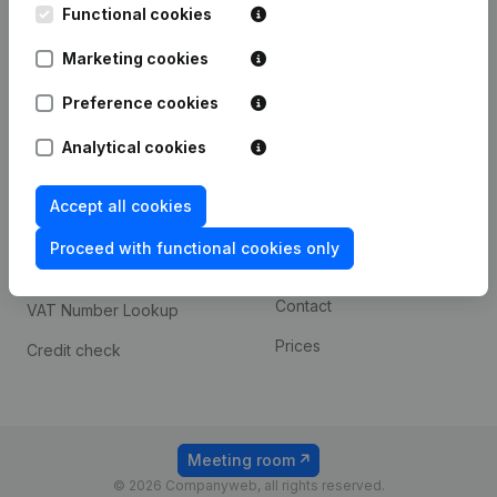
Functional cookies
iOS app
248D,
1800 Vilvoorde
Marketing cookies
Android app
Preference cookies
Spotlight
Platform
Analytical cookies
Compliance & fraud
Integrations
Accept all cookies
prevention
Custom integrations
Consult financial
Proceed with functional cookies only
Payment experience
statements
Contact
VAT Number Lookup
Prices
Credit check
Meeting room
© 2026 Companyweb, all rights reserved.