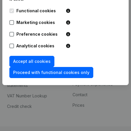
Kantorenpark Everest
Prospect
Functional cookies
Leuvensesteenweg
iOS app
248D,
Marketing cookies
1800 Vilvoorde
Android app
Preference cookies
Analytical cookies
Spotlight
Platform
Accept all cookies
Compliance & fraud
Integrations
prevention
Proceed with functional cookies only
Custom integrations
Consult financial
Payment experience
statements
Contact
VAT Number Lookup
Prices
Credit check