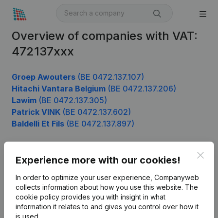
Overview of companies with VAT:
472137xxx
Groep Awouters
(BE 0472.137.107)
Hitachi Vantara Belgium
(BE 0472.137.206)
Lawim
(BE 0472.137.305)
Patrick VINK
(BE 0472.137.602)
Baldelli Et Fils
(BE 0472.137.897)
Clos
Experience more with our cookies!
Product
In order to optimize your user experience, Companyweb
Company information
collects information about how you use this website.
The
cookie policy
provides you with insight in what
Monitoring
English
information it relates to and gives you control over how it
International search
is used.