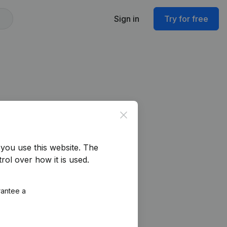
Sign in
Try for free
Close
you use this website.
The
rol over how it is used.
rantee a