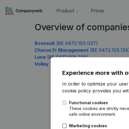
Product
Prices
Overview of companie
Bconsult
(BE 0472.105.037)
Chorus Fr Management
(BE 0472.105.136
Lune
(BE 0472.105.235)
Volley Team Real Wetteren
(BE 0472.105.
Experience more with o
In order to optimize your use
cookie policy
provides you with
Functional cookies
These cookies are strictly nece
safe online environment.
Marketing cookies