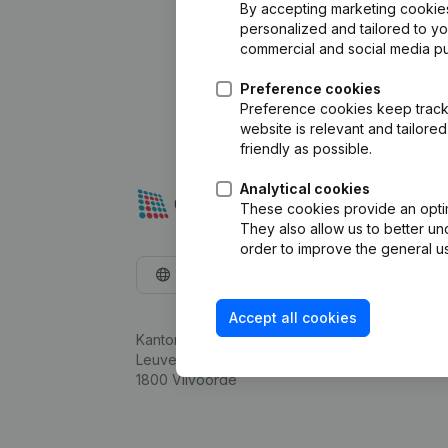
By accepting marketing cookies,
personalized and tailored to y
commercial and social media p
Preference cookies
Preference cookies keep track 
website is relevant and tailor
friendly as possible.
Analytical cookies
These cookies provide an optima
They also allow us to better un
order to improve the general us
English
Accept all cookies
Kantorenpark Everest
Leuvensesteenweg 248D,
1800 Vilvoorde