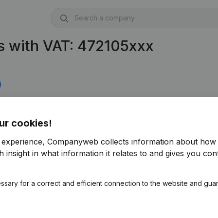
s with VAT: 472105xxx
)
631)
ur cookies!
r experience, Companyweb collects information about how 
 insight in what information it relates to and gives you cont
ssary for a correct and efficient connection to the website and gua