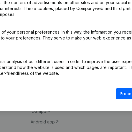
 the content of advertisements on other sites and on your social m
our interests. These cookies, placed by Companyweb and third part
urposes.
of your personal preferences. In this way, the information you rece
ed to your preferences. They serve to make your web experience as
Product
Spotlight
l analysis of our different users in order to improve the user expe
derstand how the website is used and which pages are important. Thi
Company information
Compliance & fra
er-friendliness of the website.
Monitoring
Consult financial 
International search
VAT Number Loo
Proce
Prospect
Credit check
iOS app
Android app