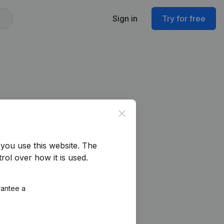
Sign in
Try for free
Close
you use this website.
The
rol over how it is used.
rantee a