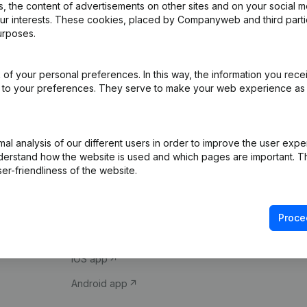
 the content of advertisements on other sites and on your social m
our interests. These cookies, placed by Companyweb and third part
urposes.
of your personal preferences. In this way, the information you rece
ed to your preferences. They serve to make your web experience as
Product
Spotlight
l analysis of our different users in order to improve the user expe
derstand how the website is used and which pages are important. Thi
Company information
Compliance & fra
er-friendliness of the website.
Monitoring
Consult financial 
International search
VAT Number Loo
Proce
Prospect
Credit check
iOS app
Android app