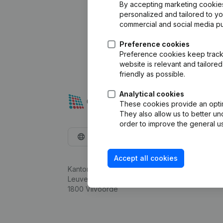
By accepting marketing cookies,
personalized and tailored to y
commercial and social media p
Preference cookies
Preference cookies keep track 
website is relevant and tailor
friendly as possible.
Analytical cookies
These cookies provide an optima
They also allow us to better un
order to improve the general us
English
Accept all cookies
Kantorenpark Everest
Leuvensesteenweg 248D,
1800 Vilvoorde