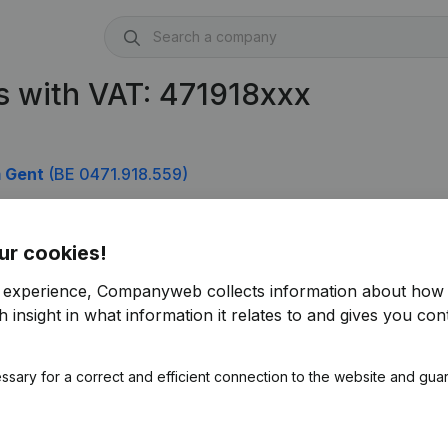
 with VAT: 471918xxx
m Gent
(BE 0471.918.559)
)
ur cookies!
r experience, Companyweb collects information about how 
 insight in what information it relates to and gives you cont
ssary for a correct and efficient connection to the website and gua