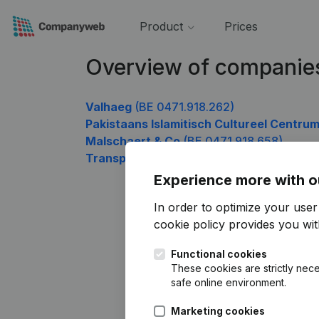
Product
Prices
Overview of companies
Valhaeg
(BE 0471.918.262)
Pakistaans Islamitisch Cultureel Centru
Malschaert & Co
(BE 0471.918.658)
Transport Daniel Semal
(BE 0471.918.955
Experience more with o
In order to optimize your use
cookie policy
provides you with
Functional cookies
These cookies are strictly nece
safe online environment.
Marketing cookies