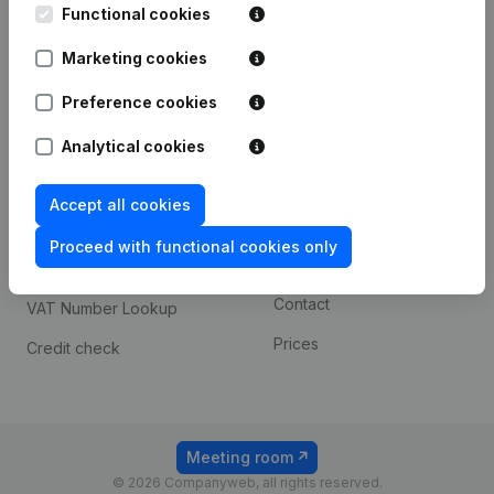
Functional cookies
iOS app
248D,
1800 Vilvoorde
Marketing cookies
Android app
Preference cookies
Spotlight
Platform
Analytical cookies
Compliance & fraud
Integrations
Accept all cookies
prevention
Custom integrations
Consult financial
Proceed with functional cookies only
Payment experience
statements
Contact
VAT Number Lookup
Prices
Credit check
Meeting room
© 2026 Companyweb, all rights reserved.