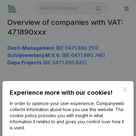
Overview of companies with VAT:
471890xxx
Gesti-Management
(BE 0471.890.251)
Schrijnwerkerij M.V.V.
(BE 0471.890.746)
Depa Projects
(BE 0471.890.845)
Product
Clos
Experience more with our cookies!
Company information
In order to optimize your user experience, Companyweb
Monitoring
collects information about how you use this website.
The
English
cookie policy
provides you with insight in what
International search
information it relates to and gives you control over how it
is used.
Kantorenpark Everest
Prospect
Leuvensesteenweg