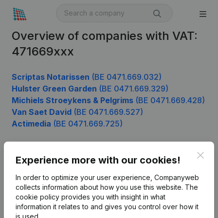
Overview of companies with VAT:
471669xxx
Scriptas Notarissen
(BE 0471.669.032)
Hulster Green Garden
(BE 0471.669.329)
Michiels Stroeykens & Pelgrims
(BE 0471.669.428)
Van Saet David
(BE 0471.669.527)
Actimedia
(BE 0471.669.725)
Clos
Experience more with our cookies!
Product
In order to optimize your user experience, Companyweb
Company information
collects information about how you use this website.
The
cookie policy
provides you with insight in what
Monitoring
English
information it relates to and gives you control over how it
International search
is used.