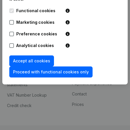
Kantorenpark Everest
Prospect
Functional cookies
Leuvensesteenweg
iOS app
248D,
Marketing cookies
1800 Vilvoorde
Android app
Preference cookies
Analytical cookies
Spotlight
Platform
Accept all cookies
Compliance & fraud
Integrations
prevention
Proceed with functional cookies only
Custom integrations
Consult financial
Payment experience
statements
Contact
VAT Number Lookup
Prices
Credit check