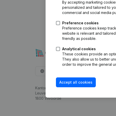
By accepting marketing cookies,
personalized and tailored to y
commercial and social media p
Preference cookies
Preference cookies keep track 
website is relevant and tailor
friendly as possible.
Analytical cookies
These cookies provide an optima
They also allow us to better un
order to improve the general us
English
Accept all cookies
Kantorenpark Everest
Leuvensesteenweg 248D,
1800 Vilvoorde