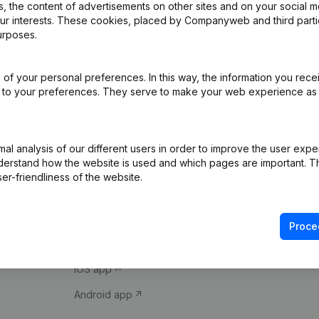
 the content of advertisements on other sites and on your social m
our interests. These cookies, placed by Companyweb and third part
urposes.
of your personal preferences. In this way, the information you rece
ed to your preferences. They serve to make your web experience as
Product
Spotlight
l analysis of our different users in order to improve the user expe
derstand how the website is used and which pages are important. Thi
Company information
Compliance & fra
er-friendliness of the website.
Monitoring
Consult financial 
International search
VAT Number Loo
Proce
Prospect
Credit check
iOS app
Android app