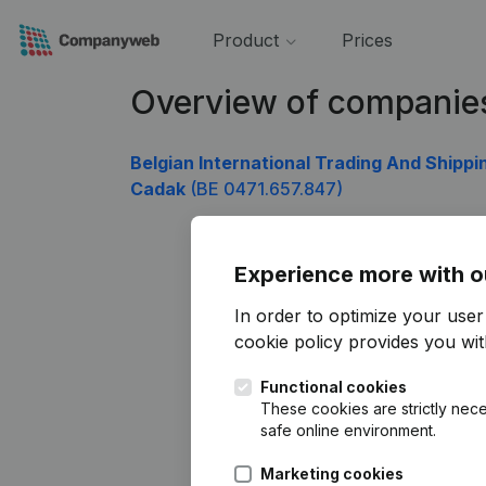
Product
Prices
Overview of companie
Belgian International Trading And Shippi
Cadak
(BE 0471.657.847)
Experience more with o
In order to optimize your use
cookie policy
provides you with
Functional cookies
These cookies are strictly nece
safe online environment.
Marketing cookies