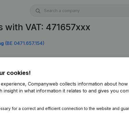
s with VAT: 471657xxx
ng
(BE 0471.657.154)
ur cookies!
r experience, Companyweb collects information about how 
 insight in what information it relates to and gives you cont
ssary for a correct and efficient connection to the website and gua