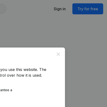
Sign in
Try for free
Close
you use this website.
The
rol over how it is used.
rantee a