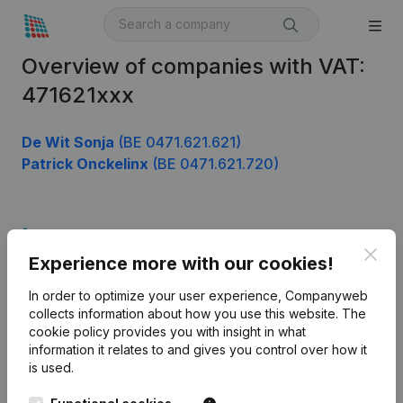
Overview of companies with VAT:
471621xxx
De Wit Sonja
(BE 0471.621.621)
Patrick Onckelinx
(BE 0471.621.720)
Product
Clos
Experience more with our cookies!
Company information
In order to optimize your user experience, Companyweb
Monitoring
English
collects information about how you use this website.
The
cookie policy
provides you with insight in what
International search
information it relates to and gives you control over how it
Kantorenpark Everest
Prospect
is used.
Leuvensesteenweg
iOS app
248D,