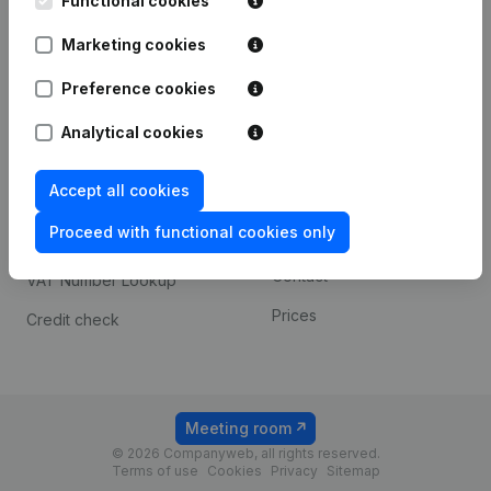
Functional cookies
1800 Vilvoorde
Android app
Marketing cookies
Preference cookies
Spotlight
Platform
Analytical cookies
Compliance & fraud
Integrations
prevention
Accept all cookies
Custom integrations
Consult financial
Proceed with functional cookies only
Payment experience
statements
Contact
VAT Number Lookup
Prices
Credit check
Meeting room
© 2026 Companyweb, all rights reserved.
Terms of use
Cookies
Privacy
Sitemap