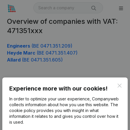
Overview of companies with VAT:
471351xxx
Engineers
(BE 0471.351.209)
Heyde Marc
(BE 0471.351.407)
Allard
(BE 0471.351.605)
Product
Clos
Experience more with our cookies!
Company information
In order to optimize your user experience, Companyweb
Monitoring
collects information about how you use this website.
The
English
cookie policy
provides you with insight in what
International search
information it relates to and gives you control over how it
is used.
Kantorenpark Everest
Prospect
Leuvensesteenweg