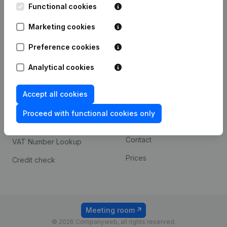
Functional cookies
iOS app
248D,
1800 Vilvoorde
Marketing cookies
Android app
Preference cookies
Spotlight
Platform
Analytical cookies
Compliance & fraud
Integrations
Accept all cookies
prevention
Custom integrations
Consult financial
Proceed with functional cookies only
Payment experience
statements
Contact
VAT Number Lookup
Prices
Credit check
Meeting room
© 2026 Companyweb, all rights reserved.