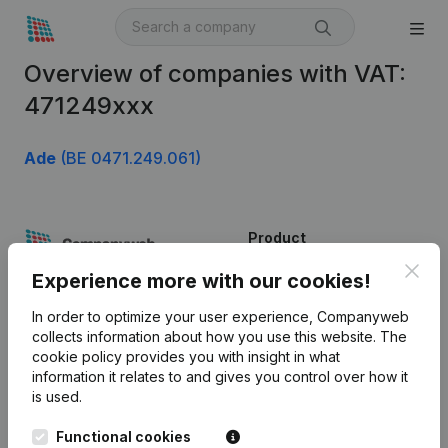
Overview of companies with VAT:
471249xxx
Ade
(BE 0471.249.061)
Product
Clos
Company information
Experience more with our cookies!
Monitoring
English
In order to optimize your user experience, Companyweb
collects information about how you use this website.
The
International search
cookie policy
provides you with insight in what
information it relates to and gives you control over how it
Kantorenpark Everest
Prospect
is used.
Leuvensesteenweg
iOS app
248D,
Functional cookies
1800 Vilvoorde