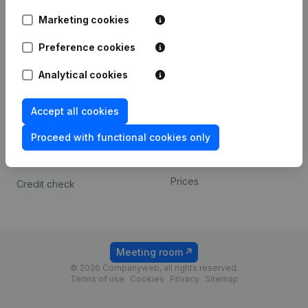
Android app
Marketing cookies
Preference cookies
Spotlight
Platform
Analytical cookies
Compliance & fraud
Integrations
prevention
Custom integrations
Accept all cookies
Consult financial
Payment experience
statements
Proceed with functional cookies only
Contact
VAT Number Lookup
Prices
Credit check
Meeting room
© 2026 Companyweb, all rights reserved.
Terms of use
Cookies
Privacy
Sitemap