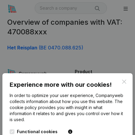
Overview of companies with VAT:
470088xxx
Het Reisplan
(BE 0470.088.625)
Product
Clos
Company information
Experience more with our cookies!
Monitoring
English
In order to optimize your user experience, Companyweb
collects information about how you use this website.
The
International search
cookie policy
provides you with insight in what
information it relates to and gives you control over how it
Kantorenpark Everest
Prospect
is used.
Leuvensesteenweg
iOS app
248D,
Functional cookies
1800 Vilvoorde