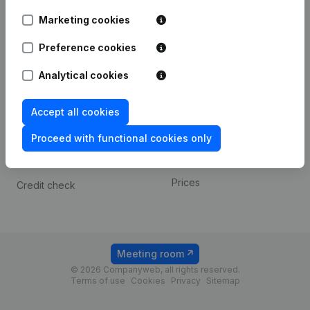
Android app
Marketing cookies
Preference cookies
Spotlight
Platform
Analytical cookies
Compliance & fraud
Integrations
prevention
Custom integrations
Accept all cookies
Consult financial
Payment experience
statements
Proceed with functional cookies only
Contact
VAT Number Lookup
Prices
Credit check
Meeting room
© 2026 Companyweb, all rights reserved.
Terms of use
Cookies
Privacy
Sitemap