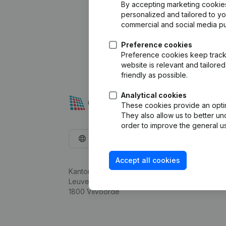
By accepting marketing cookies,
personalized and tailored to y
commercial and social media p
Preference cookies
Preference cookies keep track 
website is relevant and tailor
friendly as possible.
Analytical cookies
These cookies provide an optima
They also allow us to better un
order to improve the general us
English
Accept all cookies
Kantorenpark Everest
Leuvensesteenweg 248D,
1800 Vilvoorde