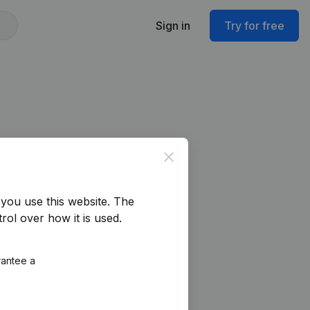
Sign in
Try for free
Close
you use this website.
The
rol over how it is used.
rantee a