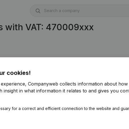
s with VAT: 470009xxx
ur cookies!
r experience, Companyweb collects information about how 
 insight in what information it relates to and gives you cont
ssary for a correct and efficient connection to the website and gua