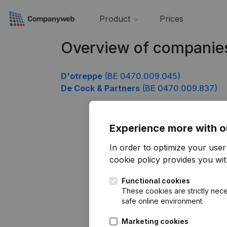
Product
Prices
Overview of companie
D'otreppe
(BE 0470.009.045)
De Cock & Partners
(BE 0470.009.837)
Experience more with o
In order to optimize your use
cookie policy
provides you with
Functional cookies
These cookies are strictly nece
safe online environment.
Marketing cookies