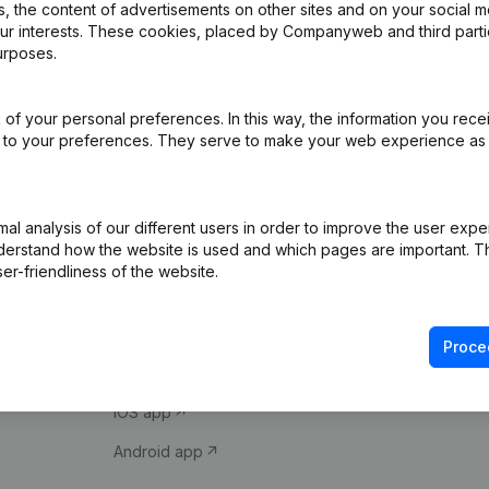
 the content of advertisements on other sites and on your social m
our interests. These cookies, placed by Companyweb and third part
urposes.
of your personal preferences. In this way, the information you rece
ed to your preferences. They serve to make your web experience as
Product
Spotlight
l analysis of our different users in order to improve the user expe
derstand how the website is used and which pages are important. Thi
Company information
Compliance & fra
er-friendliness of the website.
Monitoring
Consult financial 
International search
VAT Number Loo
Proce
Prospect
Credit check
iOS app
Android app