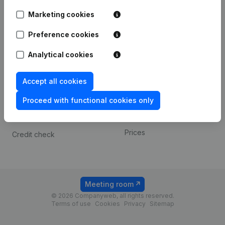
Android app
Marketing cookies
Preference cookies
Spotlight
Platform
Analytical cookies
Compliance & fraud
Integrations
prevention
Custom integrations
Accept all cookies
Consult financial
Payment experience
statements
Proceed with functional cookies only
Contact
VAT Number Lookup
Prices
Credit check
Meeting room
© 2026 Companyweb, all rights reserved.
Terms of use
Cookies
Privacy
Sitemap