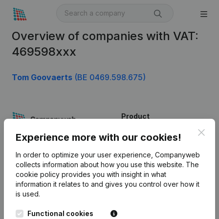
Overview of companies with VAT:
469598xxx
Tom Goovaerts
(BE 0469.598.675)
Product
Clos
Company information
Experience more with our cookies!
Monitoring
English
In order to optimize your user experience, Companyweb
collects information about how you use this website.
The
International search
cookie policy
provides you with insight in what
information it relates to and gives you control over how it
Kantorenpark Everest
Prospect
is used.
Leuvensesteenweg
iOS app
248D,
Functional cookies
1800 Vilvoorde