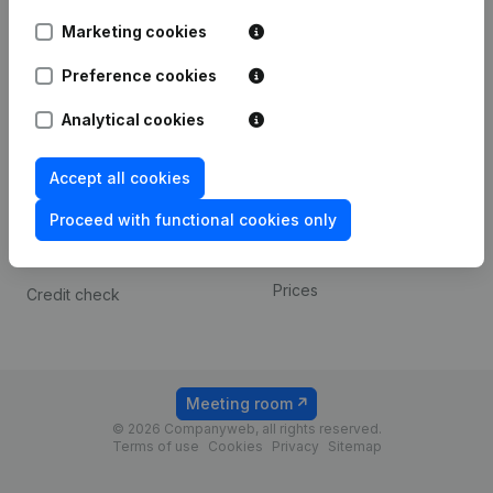
Android app
Marketing cookies
Preference cookies
Spotlight
Platform
Analytical cookies
Compliance & fraud
Integrations
prevention
Custom integrations
Accept all cookies
Consult financial
Payment experience
statements
Proceed with functional cookies only
Contact
VAT Number Lookup
Prices
Credit check
Meeting room
© 2026 Companyweb, all rights reserved.
Terms of use
Cookies
Privacy
Sitemap