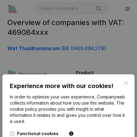
Overview of companies with VAT:
469084xxx
Wat Thaidhammaram
(BE 0469.084.278)
Product
Clos
Company information
Experience more with our cookies!
Monitoring
English
In order to optimize your user experience, Companyweb
collects information about how you use this website.
The
International search
cookie policy
provides you with insight in what
information it relates to and gives you control over how it
Kantorenpark Everest
Prospect
is used.
Leuvensesteenweg
iOS app
248D,
Functional cookies
1800 Vilvoorde