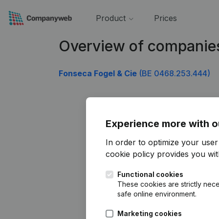
Product
Prices
Overview of companie
Fonseca Fogel & Cie
(BE 0468.253.444)
Experience more with o
In order to optimize your use
cookie policy
provides you with
Functional cookies
These cookies are strictly nece
safe online environment.
Marketing cookies