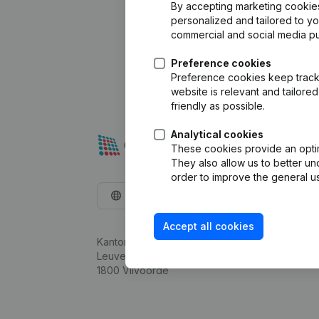
By accepting marketing cookies,
personalized and tailored to y
commercial and social media p
Preference cookies
Preference cookies keep track 
website is relevant and tailor
friendly as possible.
Analytical cookies
These cookies provide an optima
They also allow us to better un
order to improve the general us
English
Accept all cookies
Kantorenpark Everest
Leuvensesteenweg 248D,
1800 Vilvoorde