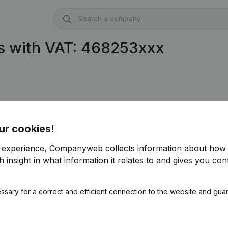
s with VAT: 468253xxx
ur cookies!
r experience, Companyweb collects information about how 
 insight in what information it relates to and gives you cont
ssary for a correct and efficient connection to the website and gua