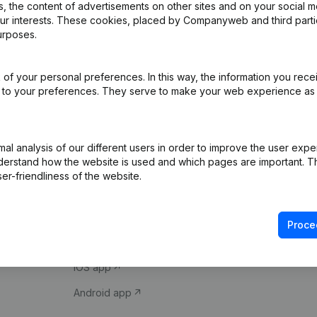
 the content of advertisements on other sites and on your social m
our interests. These cookies, placed by Companyweb and third part
urposes.
of your personal preferences. In this way, the information you rece
ed to your preferences. They serve to make your web experience as
Product
Spotlight
l analysis of our different users in order to improve the user expe
derstand how the website is used and which pages are important. Thi
Company information
Compliance & fra
er-friendliness of the website.
Monitoring
Consult financial 
International search
VAT Number Loo
Proce
Prospect
Credit check
iOS app
Android app