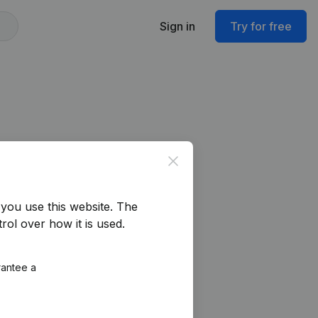
Sign in
Try for free
Close
you use this website.
The
rol over how it is used.
rantee a