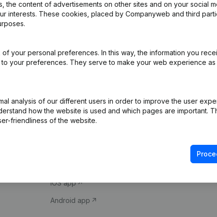
 the content of advertisements on other sites and on your social m
our interests. These cookies, placed by Companyweb and third part
urposes.
of your personal preferences. In this way, the information you rece
ed to your preferences. They serve to make your web experience as
Product
Spotlight
l analysis of our different users in order to improve the user expe
derstand how the website is used and which pages are important. Thi
Company information
Compliance & fra
er-friendliness of the website.
Monitoring
Consult financial 
International search
VAT Number Loo
Proce
Prospect
Credit check
iOS app
Android app