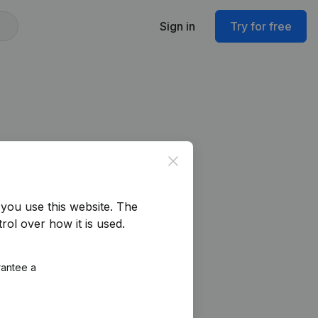
Sign in
Try for free
Close
you use this website.
The
rol over how it is used.
rantee a