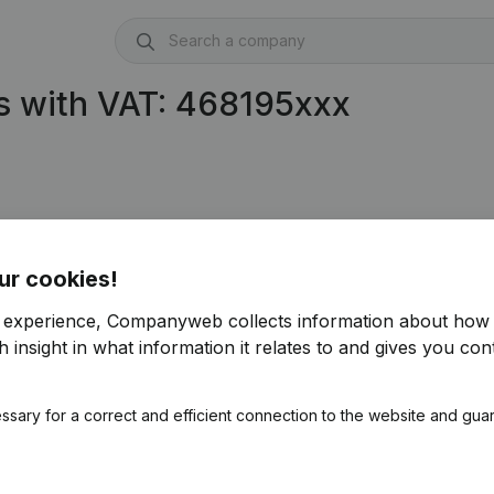
s with VAT: 468195xxx
ur cookies!
r experience, Companyweb collects information about how 
 insight in what information it relates to and gives you cont
ssary for a correct and efficient connection to the website and gua