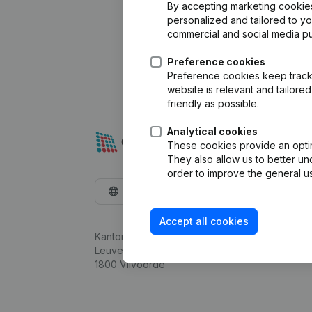
By accepting marketing cookies,
personalized and tailored to y
commercial and social media p
Preference cookies
Preference cookies keep track 
website is relevant and tailor
friendly as possible.
Analytical cookies
These cookies provide an optima
They also allow us to better un
order to improve the general us
English
Accept all cookies
Kantorenpark Everest
Leuvensesteenweg 248D,
1800 Vilvoorde