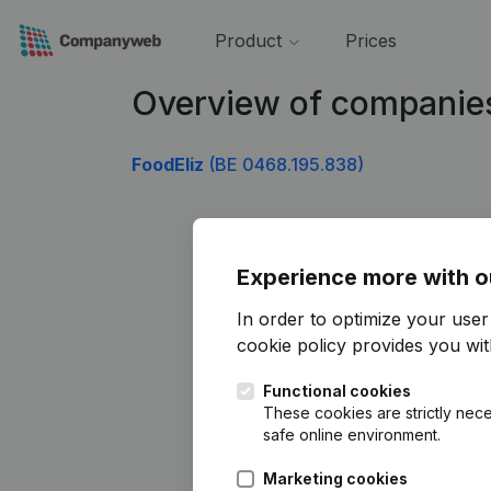
Product
Prices
Overview of companie
FoodEliz
(BE 0468.195.838)
Experience more with o
In order to optimize your use
cookie policy
provides you with
Functional cookies
These cookies are strictly nece
safe online environment.
Marketing cookies