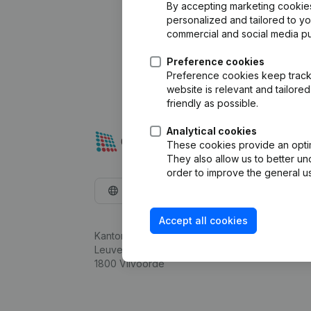
By accepting marketing cookies,
personalized and tailored to y
commercial and social media p
Preference cookies
Preference cookies keep track 
website is relevant and tailor
friendly as possible.
Analytical cookies
These cookies provide an optima
They also allow us to better un
order to improve the general us
English
Accept all cookies
Kantorenpark Everest
Leuvensesteenweg 248D,
1800 Vilvoorde