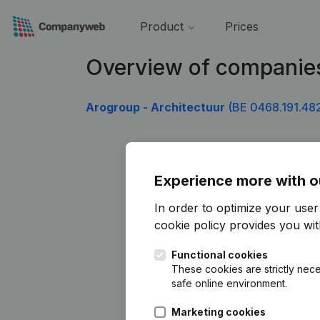
Product
Prices
Overview of companie
Arogroup - Architectuur
(BE 0468.191.48
Experience more with o
In order to optimize your use
cookie policy
provides you with
Functional cookies
These cookies are strictly nece
safe online environment.
Marketing cookies