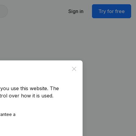
Sign in
Try for free
Close
you use this website.
The
rol over how it is used.
rantee a