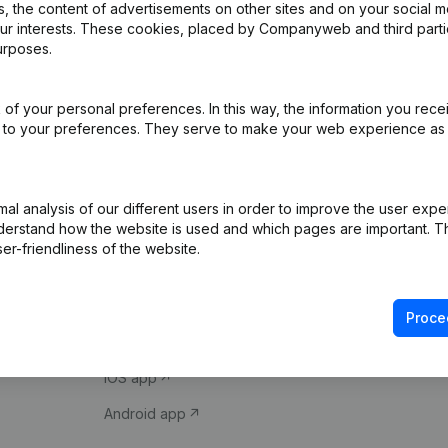
 the content of advertisements on other sites and on your social m
our interests. These cookies, placed by Companyweb and third part
urposes.
of your personal preferences. In this way, the information you rece
ed to your preferences. They serve to make your web experience as
Product
Spotlight
l analysis of our different users in order to improve the user expe
derstand how the website is used and which pages are important. Thi
Company information
Compliance & fra
er-friendliness of the website.
Monitoring
Consult financial 
International search
VAT Number Loo
Proce
Prospect
Credit check
iOS app
Android app