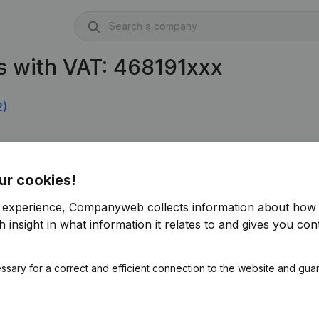
s with VAT: 468191xxx
2)
ur cookies!
r experience, Companyweb collects information about how 
 insight in what information it relates to and gives you cont
ssary for a correct and efficient connection to the website and gua