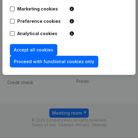
Android app
Marketing cookies
Preference cookies
Spotlight
Platform
Analytical cookies
Compliance & fraud
Integrations
prevention
Custom integrations
Accept all cookies
Consult financial
Payment experience
statements
Proceed with functional cookies only
Contact
VAT Number Lookup
Prices
Credit check
Meeting room
© 2026 Companyweb, all rights reserved.
Terms of use
Cookies
Privacy
Sitemap