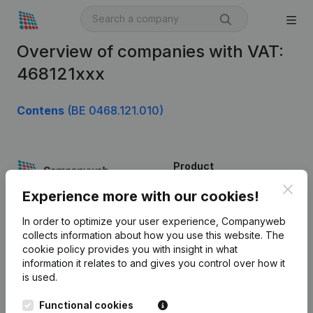
Overview of companies with VAT:
468121xxx
Contens
(BE 0468.121.010)
Product
Clos
Company information
Experience more with our cookies!
Monitoring
English
In order to optimize your user experience, Companyweb
collects information about how you use this website.
The
International search
cookie policy
provides you with insight in what
information it relates to and gives you control over how it
Kantorenpark Everest
Prospect
is used.
Leuvensesteenweg
iOS app
248D,
Functional cookies
1800 Vilvoorde