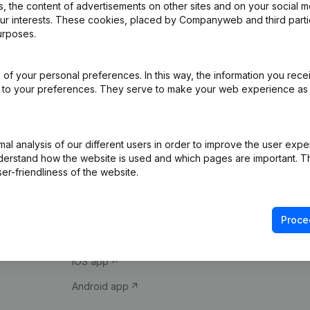
 the content of advertisements on other sites and on your social m
our interests. These cookies, placed by Companyweb and third part
urposes.
of your personal preferences. In this way, the information you rece
ed to your preferences. They serve to make your web experience as
Product
Spotlight
l analysis of our different users in order to improve the user expe
derstand how the website is used and which pages are important. Thi
Company information
Compliance & fra
er-friendliness of the website.
Monitoring
Consult financial 
International search
VAT Number Loo
Proce
Prospect
Credit check
iOS app
Android app