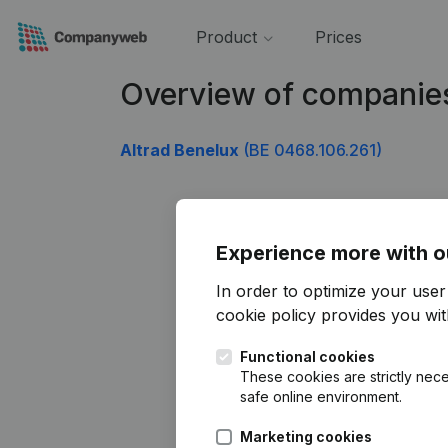
Product
Prices
Overview of companie
Altrad Benelux
(BE 0468.106.261)
Experience more with o
In order to optimize your use
cookie policy
provides you with
Functional cookies
These cookies are strictly nece
safe online environment.
Marketing cookies