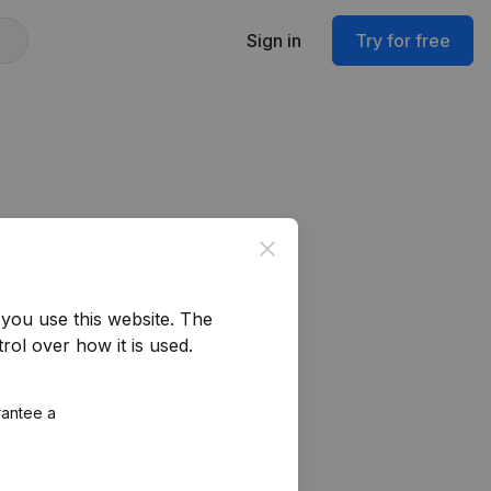
Sign in
Try for free
Close
you use this website.
The
rol over how it is used.
rantee a