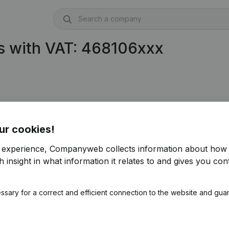
s with VAT: 468106xxx
ur cookies!
r experience, Companyweb collects information about how 
 insight in what information it relates to and gives you cont
ssary for a correct and efficient connection to the website and gua