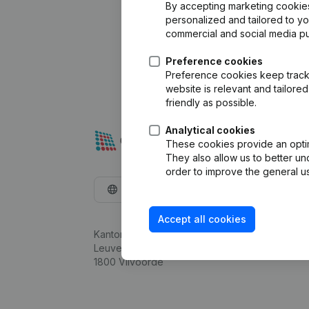
By accepting marketing cookies,
personalized and tailored to y
commercial and social media p
Preference cookies
Preference cookies keep track 
website is relevant and tailor
friendly as possible.
Analytical cookies
These cookies provide an optima
They also allow us to better un
order to improve the general us
English
Accept all cookies
Kantorenpark Everest
Leuvensesteenweg 248D,
1800 Vilvoorde