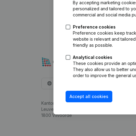
By accepting marketing cookies,
personalized and tailored to y
commercial and social media p
Preference cookies
Preference cookies keep track 
website is relevant and tailor
friendly as possible.
Analytical cookies
These cookies provide an optima
They also allow us to better un
order to improve the general us
English
Accept all cookies
Kantorenpark Everest
Leuvensesteenweg 248D,
1800 Vilvoorde