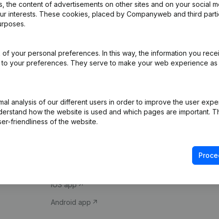
 the content of advertisements on other sites and on your social m
our interests. These cookies, placed by Companyweb and third part
urposes.
of your personal preferences. In this way, the information you rece
ed to your preferences. They serve to make your web experience as
Product
Spotlight
l analysis of our different users in order to improve the user expe
derstand how the website is used and which pages are important. Thi
Company information
Compliance & fra
er-friendliness of the website.
Monitoring
Consult financial 
International search
VAT Number Loo
Proce
Prospect
Credit check
iOS app
Android app