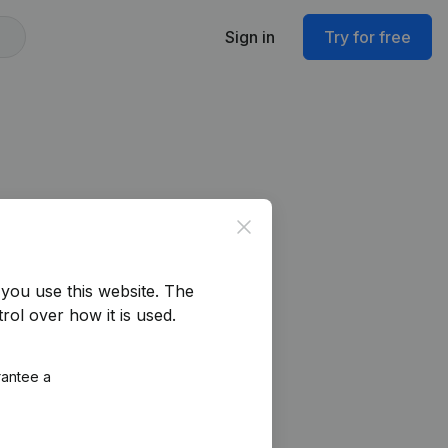
Sign in
Try for free
Close
you use this website.
The
rol over how it is used.
rantee a