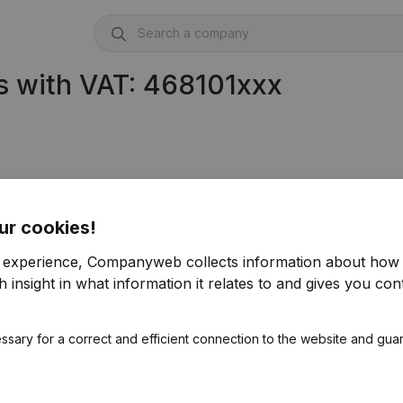
s with VAT: 468101xxx
ur cookies!
r experience, Companyweb collects information about how 
 insight in what information it relates to and gives you cont
ssary for a correct and efficient connection to the website and gua