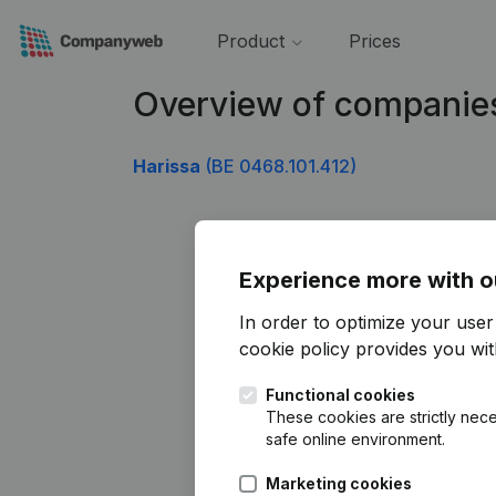
Product
Prices
Overview of companie
Harissa
(BE 0468.101.412)
Experience more with o
In order to optimize your use
cookie policy
provides you with
Functional cookies
These cookies are strictly nece
safe online environment.
Marketing cookies