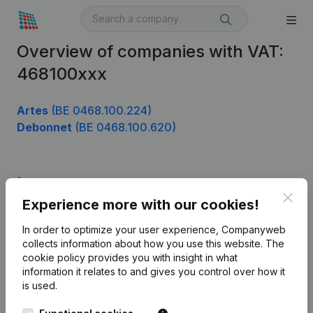
Overview of companies with VAT:
468100xxx
Artes
(BE 0468.100.224)
Debonnet
(BE 0468.100.620)
Product
Clos
Experience more with our cookies!
Company information
In order to optimize your user experience, Companyweb
Monitoring
English
collects information about how you use this website.
The
cookie policy
provides you with insight in what
International search
information it relates to and gives you control over how it
Kantorenpark Everest
Prospect
is used.
Leuvensesteenweg
iOS app
248D,