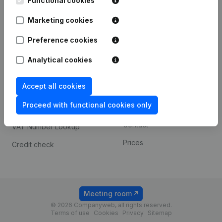
Functional cookies
1800 Vilvoorde
Android app
Marketing cookies
Preference cookies
Spotlight
Platform
Analytical cookies
Compliance & fraud
Integrations
prevention
Accept all cookies
Custom integrations
Consult financial
Proceed with functional cookies only
Payment experience
statements
Contact
VAT Number Lookup
Prices
Credit check
Meeting room
© 2026 Companyweb, all rights reserved.
Terms of use
Cookies
Privacy
Sitemap