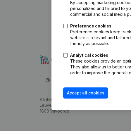
By accepting marketing cookies,
personalized and tailored to y
commercial and social media p
Preference cookies
Preference cookies keep track 
website is relevant and tailor
friendly as possible.
Analytical cookies
These cookies provide an optima
They also allow us to better un
order to improve the general us
English
Accept all cookies
Kantorenpark Everest
Leuvensesteenweg 248D,
1800 Vilvoorde