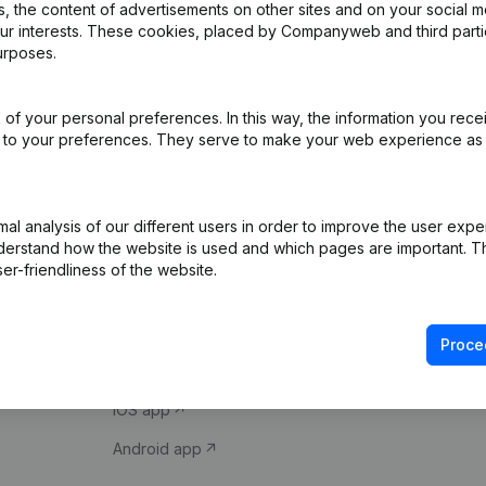
 the content of advertisements on other sites and on your social m
our interests. These cookies, placed by Companyweb and third part
urposes.
of your personal preferences. In this way, the information you rece
ed to your preferences. They serve to make your web experience as
Product
Spotlight
l analysis of our different users in order to improve the user expe
derstand how the website is used and which pages are important. Thi
Company information
Compliance & fra
er-friendliness of the website.
Monitoring
Consult financial 
International search
VAT Number Loo
Proce
Prospect
Credit check
iOS app
Android app