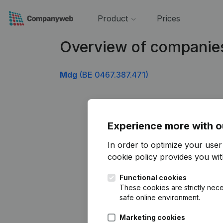
Product
Prices
Overview of companie
Mdg
(BE 0467.387.471)
Experience more with o
In order to optimize your use
cookie policy
provides you with
Functional cookies
These cookies are strictly nece
safe online environment.
Marketing cookies