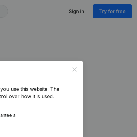
Sign in
Try for free
Close
you use this website.
The
rol over how it is used.
rantee a