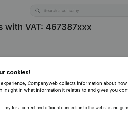
s with VAT: 467387xxx
ur cookies!
r experience, Companyweb collects information about how 
 insight in what information it relates to and gives you cont
ssary for a correct and efficient connection to the website and gua