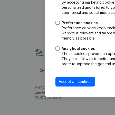
By accepting marketing cookies,
personalized and tailored to y
commercial and social media p
Preference cookies
Preference cookies keep track 
website is relevant and tailor
friendly as possible.
Analytical cookies
These cookies provide an optima
They also allow us to better un
order to improve the general us
English
Accept all cookies
Kantorenpark Everest
Leuvensesteenweg 248D,
1800 Vilvoorde