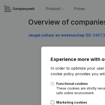
Product
Prices
Overview of companie
Jeugd cultuur en wetenschap
(BE 0467.3
Experience more with o
In order to optimize your use
cookie policy
provides you with
Functional cookies
These cookies are strictly nece
safe online environment.
Marketing cookies