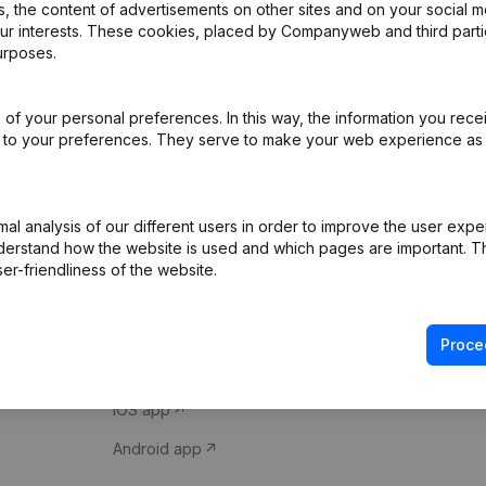
 the content of advertisements on other sites and on your social m
our interests. These cookies, placed by Companyweb and third part
urposes.
of your personal preferences. In this way, the information you rece
ed to your preferences. They serve to make your web experience as
Product
Spotlight
l analysis of our different users in order to improve the user expe
derstand how the website is used and which pages are important. Thi
Company information
Compliance & fra
er-friendliness of the website.
Monitoring
Consult financial 
International search
VAT Number Loo
Proce
Prospect
Credit check
iOS app
Android app