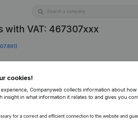
s with VAT: 467307xxx
07.891)
ur cookies!
r experience, Companyweb collects information about how 
 insight in what information it relates to and gives you cont
ssary for a correct and efficient connection to the website and gua