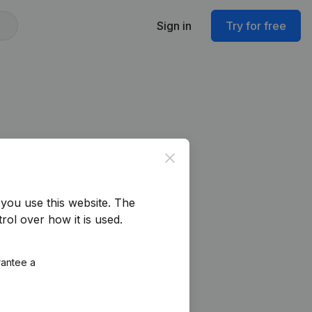
Sign in
Try for free
Close
you use this website.
The
rol over how it is used.
rantee a