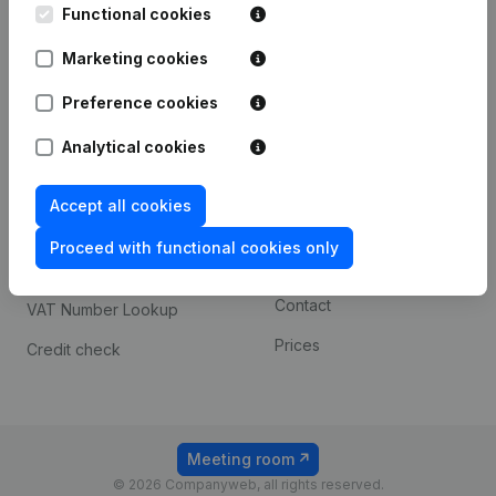
Functional cookies
iOS app
248D,
1800 Vilvoorde
Marketing cookies
Android app
Preference cookies
Spotlight
Platform
Analytical cookies
Compliance & fraud
Integrations
Accept all cookies
prevention
Custom integrations
Consult financial
Proceed with functional cookies only
Payment experience
statements
Contact
VAT Number Lookup
Prices
Credit check
Meeting room
© 2026 Companyweb, all rights reserved.