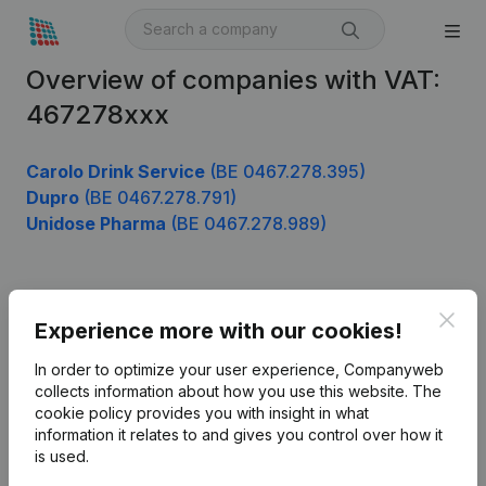
Overview of companies with VAT:
467278xxx
Carolo Drink Service
(BE 0467.278.395)
Dupro
(BE 0467.278.791)
Unidose Pharma
(BE 0467.278.989)
Product
Clos
Experience more with our cookies!
Company information
In order to optimize your user experience, Companyweb
Monitoring
collects information about how you use this website.
The
English
cookie policy
provides you with insight in what
International search
information it relates to and gives you control over how it
is used.
Kantorenpark Everest
Prospect
Leuvensesteenweg