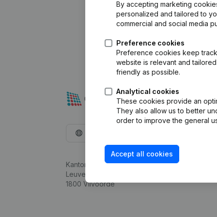
By accepting marketing cookies,
personalized and tailored to y
commercial and social media p
Preference cookies
Preference cookies keep track 
website is relevant and tailor
friendly as possible.
Analytical cookies
These cookies provide an optima
They also allow us to better un
order to improve the general us
English
Accept all cookies
Kantorenpark Everest
Leuvensesteenweg 248D,
1800 Vilvoorde