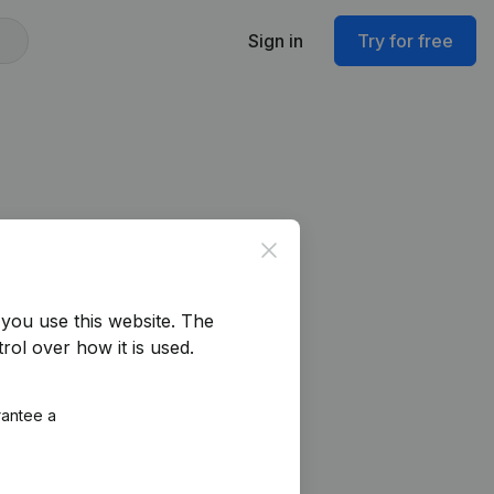
Sign in
Try for free
Close
you use this website.
The
rol over how it is used.
rantee a