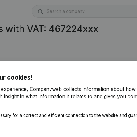
s with VAT: 467224xxx
ur cookies!
r experience, Companyweb collects information about how 
 insight in what information it relates to and gives you cont
ssary for a correct and efficient connection to the website and gua