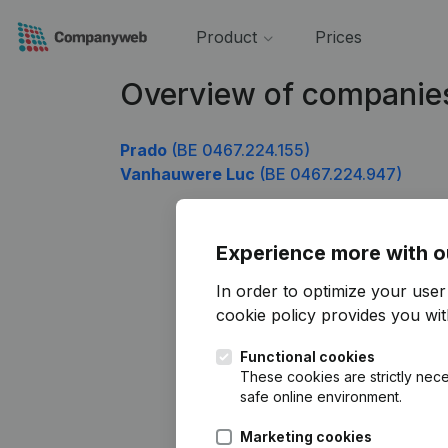
Product
Prices
Overview of companie
Prado
(BE 0467.224.155)
Vanhauwere Luc
(BE 0467.224.947)
Experience more with o
In order to optimize your use
cookie policy
provides you with
Functional cookies
These cookies are strictly nece
safe online environment.
Marketing cookies