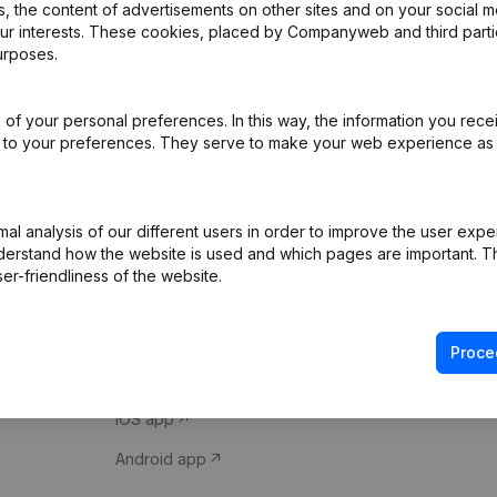
 the content of advertisements on other sites and on your social m
our interests. These cookies, placed by Companyweb and third part
urposes.
of your personal preferences. In this way, the information you rece
ed to your preferences. They serve to make your web experience as
Product
Spotlight
l analysis of our different users in order to improve the user expe
derstand how the website is used and which pages are important. Thi
Company information
Compliance & fra
er-friendliness of the website.
Monitoring
Consult financial 
International search
VAT Number Loo
Proce
Prospect
Credit check
iOS app
Android app