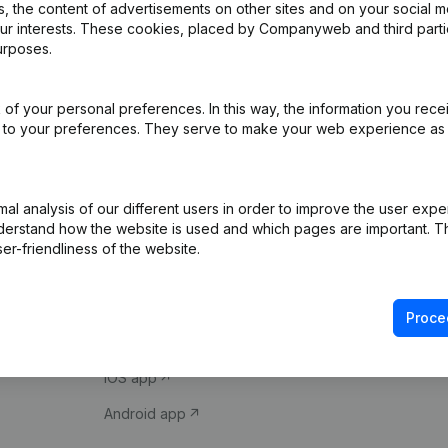
 the content of advertisements on other sites and on your social m
our interests. These cookies, placed by Companyweb and third part
urposes.
of your personal preferences. In this way, the information you rece
ed to your preferences. They serve to make your web experience as
Product
Spotlight
l analysis of our different users in order to improve the user expe
derstand how the website is used and which pages are important. Thi
Company information
Compliance & fra
er-friendliness of the website.
Monitoring
Consult financial 
International search
VAT Number Loo
Proce
Prospect
Credit check
iOS app
Android app