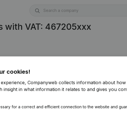
s with VAT: 467205xxx
ur cookies!
r experience, Companyweb collects information about how 
 insight in what information it relates to and gives you cont
ssary for a correct and efficient connection to the website and gua