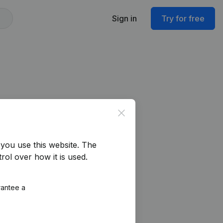
Sign in
Try for free
Close
you use this website.
The
rol over how it is used.
rantee a