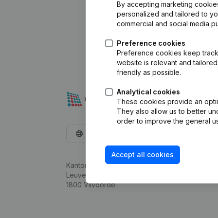
By accepting marketing cookies,
personalized and tailored to y
commercial and social media p
Preference cookies
Preference cookies keep track 
website is relevant and tailor
friendly as possible.
Analytical cookies
These cookies provide an optima
They also allow us to better un
order to improve the general us
English
Accept all cookies
Kantorenpark Everest
Leuvensesteenweg 248D,
1800 Vilvoorde