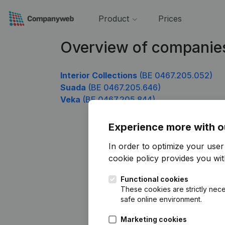
Product
Prices
Overview of companie
Interior Collections
(BE 0467.205.052)
Suada
(BE 0467.205.646)
Veka
(BE 0467.205.844)
Experience more with o
In order to optimize your use
cookie policy
provides you with
Functional cookies
These cookies are strictly nece
safe online environment.
Marketing cookies