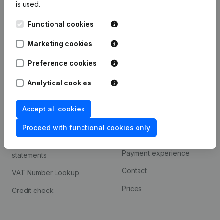
is used.
International search
Functional cookies
Kantorenpark Everest
Prospect
Leuvensesteenweg
Marketing cookies
iOS app
248D,
1800 Vilvoorde
Android app
Preference cookies
Analytical cookies
Spotlight
Platform
Accept all cookies
Compliance & fraud
Integrations
prevention
Proceed with functional cookies only
Custom integrations
Consult financial
Payment experience
statements
Contact
VAT Number Lookup
Prices
Credit check