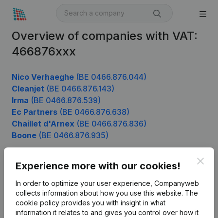
Overview of companies with VAT:
466876xxx
Nico Verhaeghe
(BE 0466.876.044)
Cleanjet
(BE 0466.876.143)
Irma
(BE 0466.876.539)
Ec Partners
(BE 0466.876.638)
Chaillet d'Arnex
(BE 0466.876.836)
Boone
(BE 0466.876.935)
Clos
Experience more with our cookies!
Product
In order to optimize your user experience, Companyweb
Company information
collects information about how you use this website.
The
cookie policy
provides you with insight in what
Monitoring
English
information it relates to and gives you control over how it