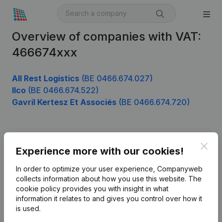
Overview of companies with VAT:
466674xxx
All Rest Logistics
(BE 0466.674.027)
Ilco
(BE 0466.674.522)
Gavril Kertesz Et Associés
(BE 0466.674.720)
Product
Clos
Experience more with our cookies!
Company information
In order to optimize your user experience, Companyweb
Monitoring
collects information about how you use this website.
The
English
cookie policy
provides you with insight in what
International search
information it relates to and gives you control over how it
is used.
Kantorenpark Everest
Prospect
Leuvensesteenweg