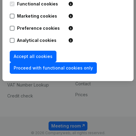
Functional cookies
iOS app
248D,
1800 Vilvoorde
Marketing cookies
Android app
Preference cookies
Spotlight
Platform
Analytical cookies
Compliance & fraud
Integrations
Accept all cookies
prevention
Custom integrations
Consult financial
Proceed with functional cookies only
Payment experience
statements
Contact
VAT Number Lookup
Prices
Credit check
Meeting room
© 2026 Companyweb, all rights reserved.