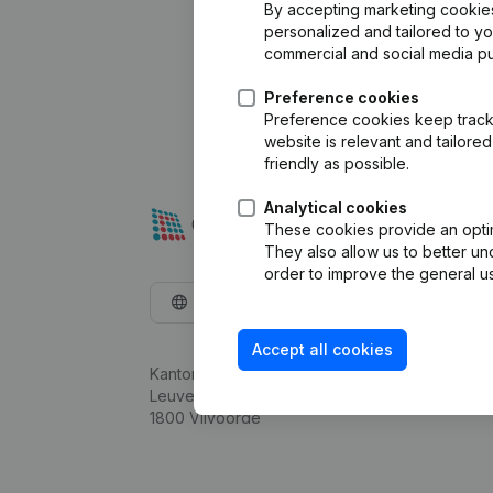
By accepting marketing cookies,
personalized and tailored to y
commercial and social media p
Preference cookies
Preference cookies keep track 
website is relevant and tailor
friendly as possible.
Analytical cookies
These cookies provide an optima
They also allow us to better un
order to improve the general us
English
Accept all cookies
Kantorenpark Everest
Leuvensesteenweg 248D,
1800 Vilvoorde