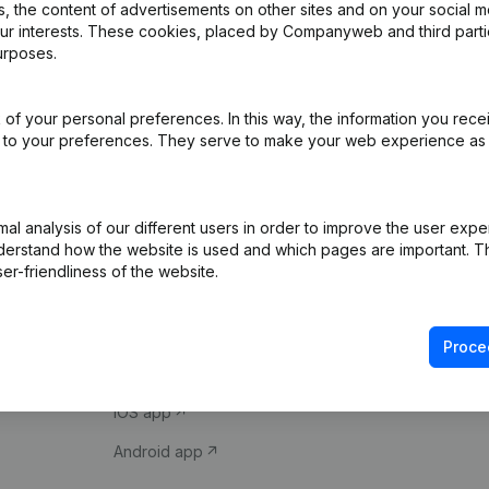
 the content of advertisements on other sites and on your social m
our interests. These cookies, placed by Companyweb and third part
urposes.
of your personal preferences. In this way, the information you rece
ed to your preferences. They serve to make your web experience as
Product
Spotlight
l analysis of our different users in order to improve the user expe
derstand how the website is used and which pages are important. Thi
Company information
Compliance & fra
er-friendliness of the website.
Monitoring
Consult financial 
International search
VAT Number Loo
Proce
Prospect
Credit check
iOS app
Android app