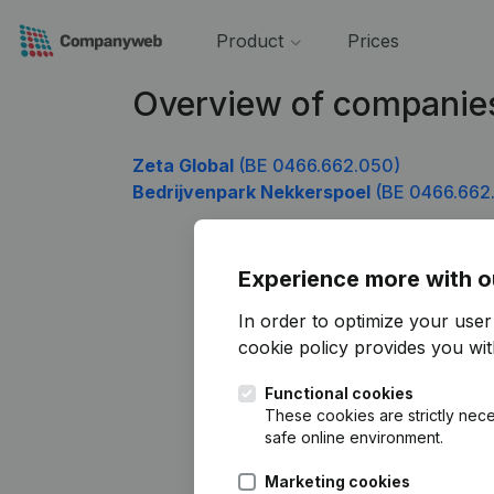
Product
Prices
Overview of companie
Zeta Global
(BE 0466.662.050)
Bedrijvenpark Nekkerspoel
(BE 0466.662
Experience more with o
In order to optimize your use
cookie policy
provides you with
Functional cookies
These cookies are strictly nece
safe online environment.
Marketing cookies