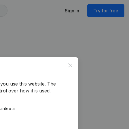
Sign in
Try for free
Close
you use this website.
The
rol over how it is used.
rantee a