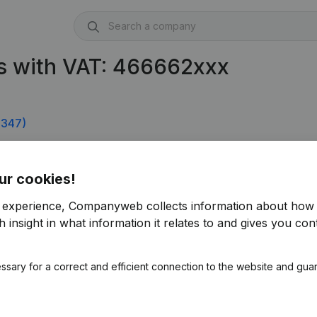
s with VAT: 466662xxx
.347)
ur cookies!
r experience, Companyweb collects information about how 
 insight in what information it relates to and gives you cont
ssary for a correct and efficient connection to the website and gua