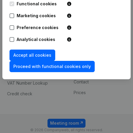
Functional cookies
iOS app
248D,
1800 Vilvoorde
Marketing cookies
Android app
Preference cookies
Spotlight
Platform
Analytical cookies
Compliance & fraud
Integrations
Accept all cookies
prevention
Custom integrations
Consult financial
Proceed with functional cookies only
Payment experience
statements
Contact
VAT Number Lookup
Prices
Credit check
Meeting room
© 2026 Companyweb, all rights reserved.