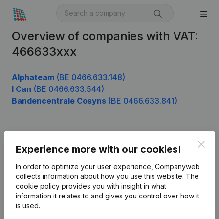
Overview of companies with VAT:
466633xxx
Alphateam
(BE 0466.633.148)
I Can
(BE 0466.633.544)
Bandencentrale Cosyns
(BE 0466.633.841)
Product
Clos
Experience more with our cookies!
Company information
In order to optimize your user experience, Companyweb
Monitoring
collects information about how you use this website.
The
English
cookie policy
provides you with insight in what
International search
information it relates to and gives you control over how it
is used.
Kantorenpark Everest
Prospect
Leuvensesteenweg