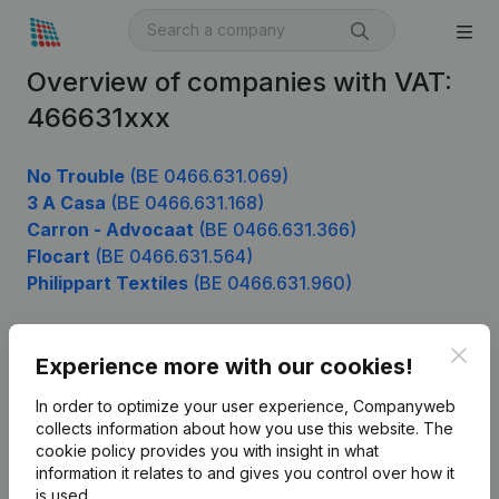
Overview of companies with VAT:
466631xxx
No Trouble
(BE 0466.631.069)
3 A Casa
(BE 0466.631.168)
Carron - Advocaat
(BE 0466.631.366)
Flocart
(BE 0466.631.564)
Philippart Textiles
(BE 0466.631.960)
Clos
Experience more with our cookies!
Product
In order to optimize your user experience, Companyweb
Company information
collects information about how you use this website.
The
cookie policy
provides you with insight in what
Monitoring
English
information it relates to and gives you control over how it
International search
is used.