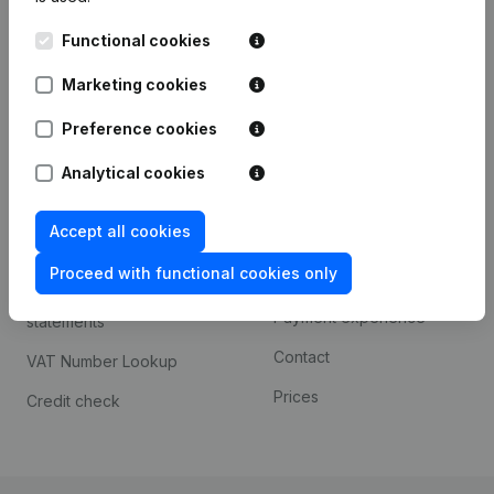
Kantorenpark Everest
Prospect
Functional cookies
Leuvensesteenweg
iOS app
248D,
Marketing cookies
1800 Vilvoorde
Android app
Preference cookies
Analytical cookies
Spotlight
Platform
Accept all cookies
Compliance & fraud
Integrations
prevention
Proceed with functional cookies only
Custom integrations
Consult financial
Payment experience
statements
Contact
VAT Number Lookup
Prices
Credit check