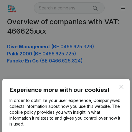
Overview of companies with VAT:
466625xxx
Dive Management
(BE 0466.625.329)
Paldi 2000
(BE 0466.625.725)
Funcke En Co
(BE 0466.625.824)
Product
Clos
Experience more with our cookies!
Company information
In order to optimize your user experience, Companyweb
Monitoring
collects information about how you use this website.
The
English
cookie policy
provides you with insight in what
International search
information it relates to and gives you control over how it
is used.
Kantorenpark Everest
Prospect
Leuvensesteenweg