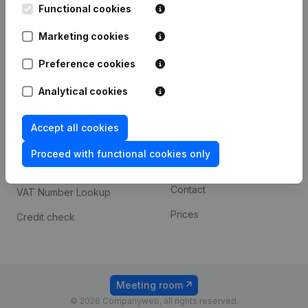
Functional cookies
iOS app
248D,
1800 Vilvoorde
Marketing cookies
Android app
Preference cookies
Spotlight
Platform
Analytical cookies
Compliance & fraud
Integrations
Accept all cookies
prevention
Custom integrations
Consult financial
Proceed with functional cookies only
Payment experience
statements
Contact
VAT Number Lookup
Prices
Credit check
Meeting room
© 2026 Companyweb, all rights reserved.