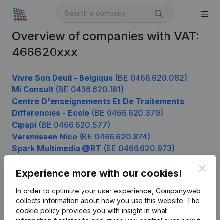
Overview of companies with VAT:
466620xxx
Vivre Son Deuil - Belgique
(BE 0466.620.082)
Mi Consult
(BE 0466.620.181)
Centre D'enseignements Et De Traitements
Differencies - Ecole
(BE 0466.620.379)
Cipapi
(BE 0466.620.577)
Versmissen Nico
(BE 0466.620.874)
Spark Multimedia @RT
(BE 0466.620.973)
Clos
Experience more with our cookies!
Product
In order to optimize your user experience, Companyweb
collects information about how you use this website.
The
Company information
cookie policy
provides you with insight in what