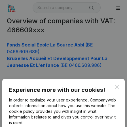
Overview of companies with VAT:
466609xxx
Fonds Social Ecole La Source Asbl
(BE
0466.609.689)
Bruxelles Accueil Et Developpement Pour La
Jeunesse Et L'enfance
(BE 0466.609.986)
Clos
Product
Experience more with our cookies!
Company information
In order to optimize your user experience, Companyweb
collects information about how you use this website.
The
Monitoring
English
cookie policy
provides you with insight in what
information it relates to and gives you control over how it
International search
is used.