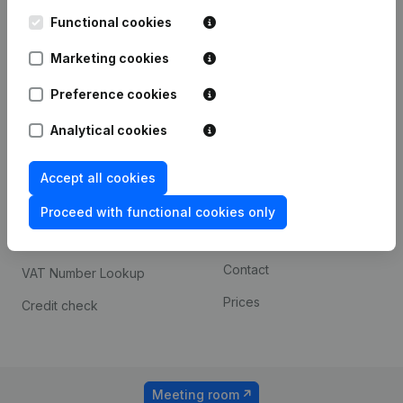
Kantorenpark Everest
Prospect
Leuvensesteenweg
Functional cookies
iOS app
248D,
1800 Vilvoorde
Marketing cookies
Android app
Preference cookies
Analytical cookies
Spotlight
Platform
Compliance & fraud
Integrations
Accept all cookies
prevention
Custom integrations
Proceed with functional cookies only
Consult financial
Payment experience
statements
Contact
VAT Number Lookup
Prices
Credit check
Meeting room