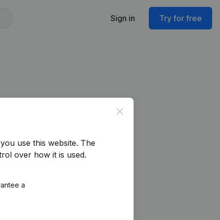
Sign in
Try for free
Close
you use this website.
The
rol over how it is used.
rantee a