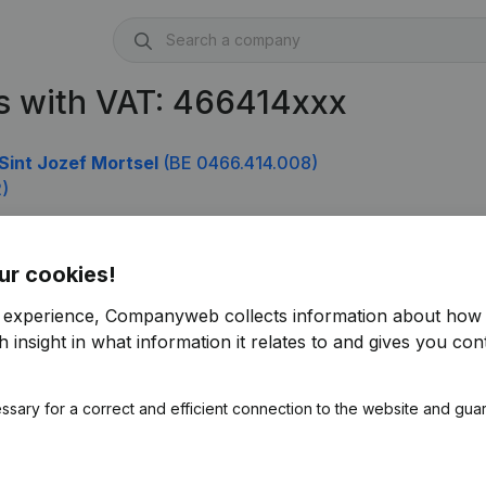
s with VAT: 466414xxx
Sint Jozef Mortsel
(BE 0466.414.008)
)
ur cookies!
r experience, Companyweb collects information about how 
 insight in what information it relates to and gives you cont
ssary for a correct and efficient connection to the website and gua