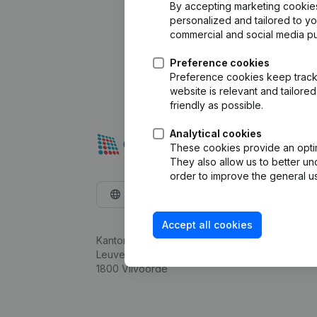
By accepting marketing cookies,
personalized and tailored to y
commercial and social media p
Preference cookies
Preference cookies keep track 
website is relevant and tailor
friendly as possible.
Analytical cookies
These cookies provide an optima
They also allow us to better un
order to improve the general us
English
Accept all cookies
Kantorenpark Everest
Leuvensesteenweg 248D,
1800 Vilvoorde