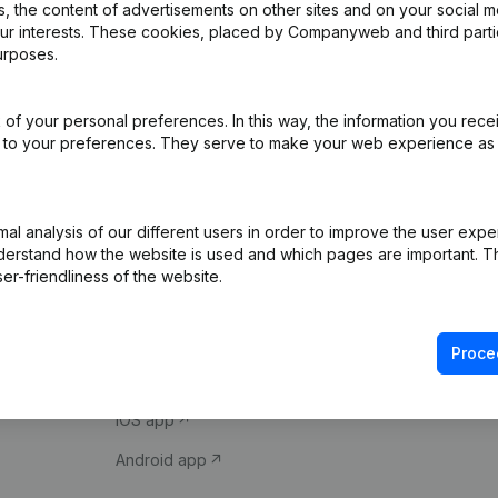
 the content of advertisements on other sites and on your social m
our interests. These cookies, placed by Companyweb and third part
urposes.
of your personal preferences. In this way, the information you rece
ed to your preferences. They serve to make your web experience as
Product
Spotlight
l analysis of our different users in order to improve the user expe
derstand how the website is used and which pages are important. Thi
Company information
Compliance & fra
er-friendliness of the website.
Monitoring
Consult financial 
International search
VAT Number Loo
Proce
Prospect
Credit check
iOS app
Android app