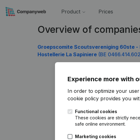
Product
Prices
Overview of companie
Groepscomite Scoutsvereniging 60ste - 
Hostellerie La Sapiniere
(BE 0466.414.602
Experience more with o
In order to optimize your use
cookie policy
provides you with
Functional cookies
These cookies are strictly nece
safe online environment.
Marketing cookies