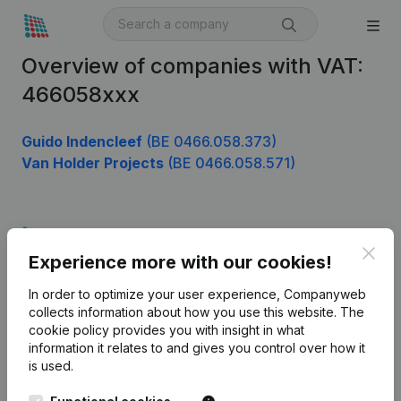
Overview of companies with VAT:
466058xxx
Guido Indencleef
(BE 0466.058.373)
Van Holder Projects
(BE 0466.058.571)
Product
Clos
Experience more with our cookies!
Company information
In order to optimize your user experience, Companyweb
Monitoring
English
collects information about how you use this website.
The
cookie policy
provides you with insight in what
International search
information it relates to and gives you control over how it
Kantorenpark Everest
Prospect
is used.
Leuvensesteenweg
iOS app
248D,