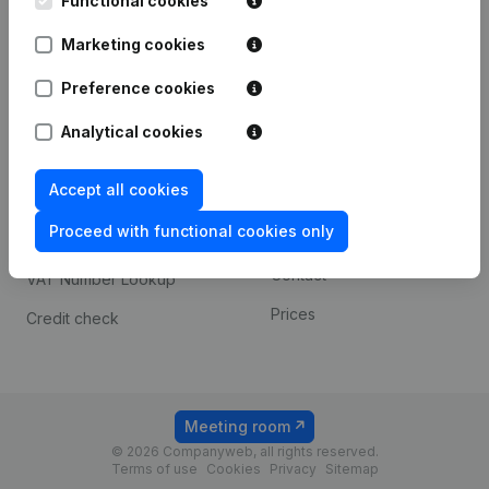
Functional cookies
1800 Vilvoorde
Android app
Marketing cookies
Preference cookies
Spotlight
Platform
Analytical cookies
Compliance & fraud
Integrations
prevention
Accept all cookies
Custom integrations
Consult financial
Proceed with functional cookies only
Payment experience
statements
Contact
VAT Number Lookup
Prices
Credit check
Meeting room
© 2026 Companyweb, all rights reserved.
Terms of use
Cookies
Privacy
Sitemap