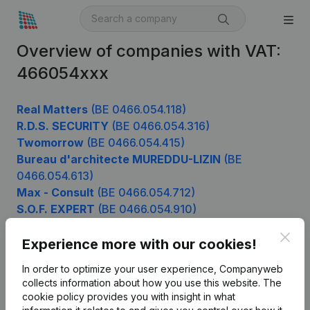
Overview of companies with VAT:
466054xxx
Real Matters
(BE 0466.054.118)
R.D.S. SECURITY
(BE 0466.054.316)
Twomorrow
(BE 0466.054.415)
Bureau d'architecte MUREDDU-LIZIN
(BE
0466.054.613)
Max - Consult
(BE 0466.054.712)
S.O.F. EXPERT
(BE 0466.054.910)
Clos
Experience more with our cookies!
Product
In order to optimize your user experience, Companyweb
collects information about how you use this website.
The
Company information
cookie policy
provides you with insight in what