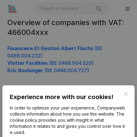
Overview of companies with VAT:
466004xxx
Financiere Et Gestion Albert Flachs
(BE
0466.004.232)
Vlotter Facilities
(BE 0466.004.529)
Eric Boulanger
(BE 0466.004.727)
Clos
Product
Experience more with our cookies!
Company information
In order to optimize your user experience, Companyweb
collects information about how you use this website.
The
Monitoring
English
cookie policy
provides you with insight in what
information it relates to and gives you control over how it
International search
is used.