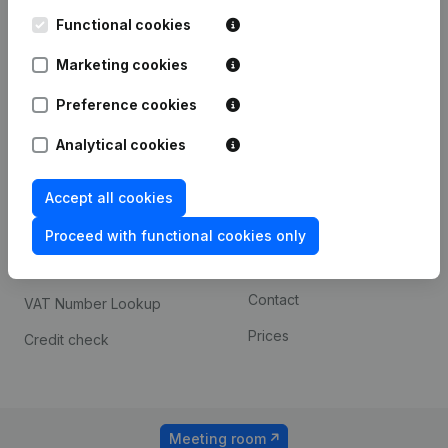
Kantorenpark Everest
Prospect
Leuvensesteenweg
Functional cookies
iOS app
248D,
1800 Vilvoorde
Marketing cookies
Android app
Preference cookies
Analytical cookies
Spotlight
Platform
Compliance & fraud
Integrations
Accept all cookies
prevention
Custom integrations
Proceed with functional cookies only
Consult financial
Payment experience
statements
Contact
VAT Number Lookup
Prices
Credit check
Meeting room