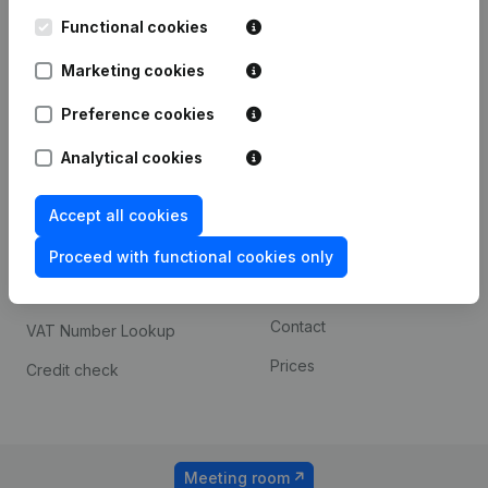
Kantorenpark Everest
Prospect
Leuvensesteenweg
Functional cookies
iOS app
248D,
1800 Vilvoorde
Marketing cookies
Android app
Preference cookies
Analytical cookies
Spotlight
Platform
Compliance & fraud
Integrations
Accept all cookies
prevention
Custom integrations
Proceed with functional cookies only
Consult financial
Payment experience
statements
Contact
VAT Number Lookup
Prices
Credit check
Meeting room