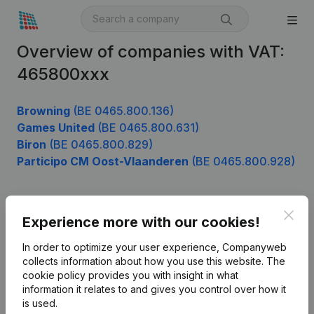
Overview of companies with VAT:
465800xxx
Browning
(BE 0465.800.136)
Games United
(BE 0465.800.631)
Biron
(BE 0465.800.829)
Participo CM Oost-Vlaanderen
(BE 0465.800.928)
Clos
Product
Experience more with our cookies!
Company information
In order to optimize your user experience, Companyweb
collects information about how you use this website.
The
Monitoring
English
cookie policy
provides you with insight in what
information it relates to and gives you control over how it
International search
is used.