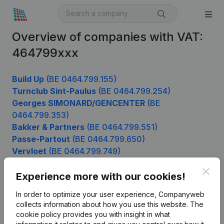
Overview of companies with VAT:
464799xxx
Build Up
(BE 0464.799.155)
Turnclub Sint-Paulus
(BE 0464.799.254)
Georges SIMONARD/GENCENTER
(BE
0464.799.353)
Bakker & Partners
(BE 0464.799.551)
Passe-Partout
(BE 0464.799.650)
Vervloet
(BE 0464.799.749)
Clos
Experience more with our cookies!
Product
In order to optimize your user experience, Companyweb
collects information about how you use this website.
The
Company information
cookie policy
provides you with insight in what